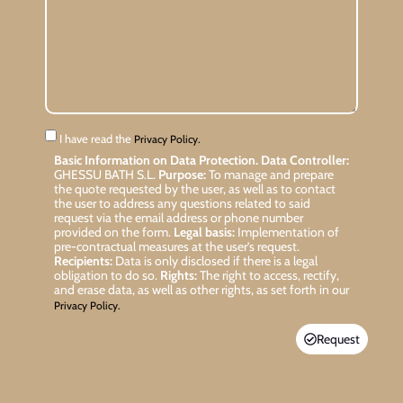
I have read the
Privacy Policy.
Basic Information on Data Protection.
Data Controller:
GHESSU BATH S.L.
Purpose:
To manage and prepare
the quote requested by the user, as well as to contact
the user to address any questions related to said
request via the email address or phone number
provided on the form.
Legal basis:
Implementation of
pre-contractual measures at the user’s request.
Recipients:
Data is only disclosed if there is a legal
obligation to do so.
Rights:
The right to access, rectify,
and erase data, as well as other rights, as set forth in our
Privacy Policy.
Request