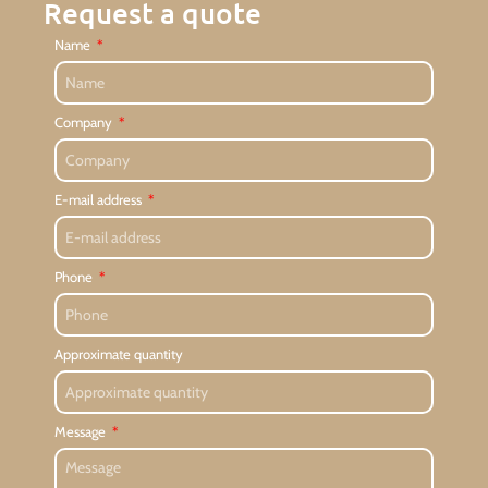
Request a quote
Name
Company
E-mail address
Phone
Approximate quantity
Message