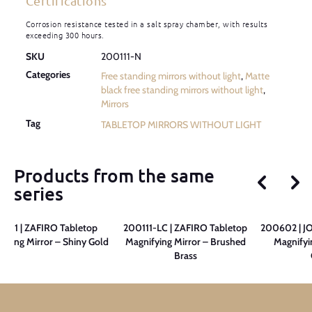
Certifications
Corrosion resistance tested in a salt spray chamber, with results
exceeding 300 hours.
SKU
200111-N
Categories
Free standing mirrors without light
,
Matte
black free standing mirrors without light
,
Mirrors
Tag
TABLETOP MIRRORS WITHOUT LIGHT
Products from the same
series
0111 | ZAFIRO Tabletop
200111-LC | ZAFIRO Tabletop
200602 | JO
fying Mirror – Shiny Gold
Magnifying Mirror – Brushed
Magnifyi
Brass