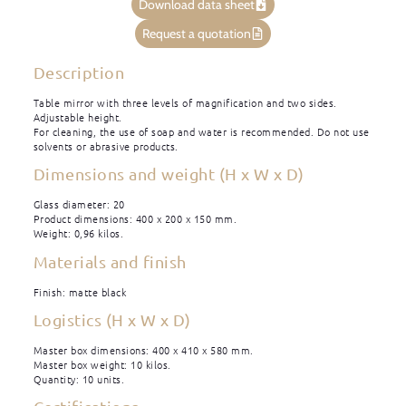
Download data sheet
Request a quotation
Description
Table mirror with three levels of magnification and two sides.
Adjustable height.
For cleaning, the use of soap and water is recommended. Do not use
solvents or abrasive products.
Dimensions and weight (H x W x D)
Glass diameter: 20
Product dimensions: 400 x 200 x 150 mm.
Weight: 0,96 kilos.
Materials and finish
Finish: matte black
Logistics (H x W x D)
Master box dimensions: 400 x 410 x 580 mm.
Master box weight: 10 kilos.
Quantity: 10 units.