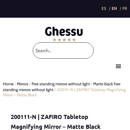
This post is also available in:
Home
/
Mirrors
/
Free standing mirrors without light
/
Matte black free
standing mirrors without light
/ 200111-N | ZAFIRO Tabletop Magnifying
Mirror – Matte Black
200111-N | ZAFIRO Tabletop
Magnifying Mirror – Matte Black