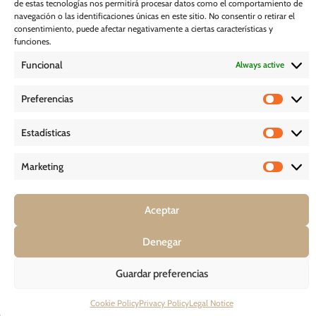
de estas tecnologías nos permitirá procesar datos como el comportamiento de
Subscribe
navegación o las identificaciones únicas en este sitio. No consentir o retirar el
consentimiento, puede afectar negativamente a ciertas características y
funciones.
Cookie Policy
Funcional
Always active
Legal Notice
Preferencias
Estadísticas
PRIVACY POLICY
Marketing
D O W N L O A D S
Aceptar
Denegar
COPYRIGHT © 2026 – GHESSU BATH SL | ALL RIGHT RESERVED
Guardar preferencias
Cookie Policy
Privacy Policy
Legal Notice