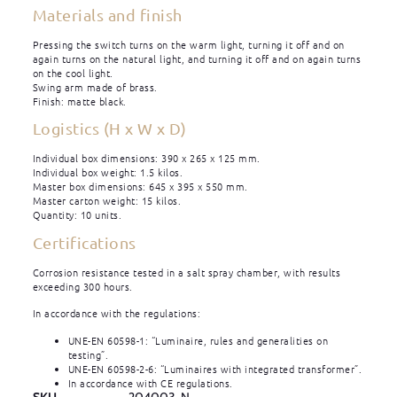
Materials and finish
Pressing the switch turns on the warm light, turning it off and on
again turns on the natural light, and turning it off and on again turns
on the cool light.
Swing arm made of brass.
Finish: matte black.
Logistics (H x W x D)
Individual box dimensions: 390 x 265 x 125 mm.
Individual box weight: 1.5 kilos.
Master box dimensions: 645 x 395 x 550 mm.
Master carton weight: 15 kilos.
Quantity: 10 units.
Certifications
Corrosion resistance tested in a salt spray chamber, with results
exceeding 300 hours.
In accordance with the regulations:
UNE-EN 60598-1: “Luminaire, rules and generalities on
testing”.
UNE-EN 60598-2-6: “Luminaires with integrated transformer”.
In accordance with CE regulations.
SKU
204003-N