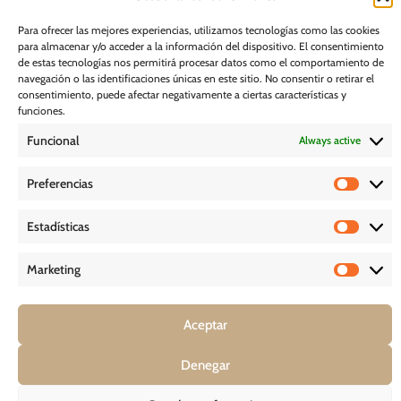
I would like to receive marketing communications, including via email,
about Ghessu's products and services
Para ofrecer las mejores experiencias, utilizamos tecnologías como las cookies
para almacenar y/o acceder a la información del dispositivo. El consentimiento
Subscribe
de estas tecnologías nos permitirá procesar datos como el comportamiento de
navegación o las identificaciones únicas en este sitio. No consentir o retirar el
consentimiento, puede afectar negativamente a ciertas características y
Cookie Policy
funciones.
Funcional
Always active
Legal Notice
Preferencias
PRIVACY POLICY
Estadísticas
D O W N L O A D S
Marketing
Aceptar
COPYRIGHT © 2026 – GHESSU BATH SL | ALL RIGHT RESERVED
Denegar