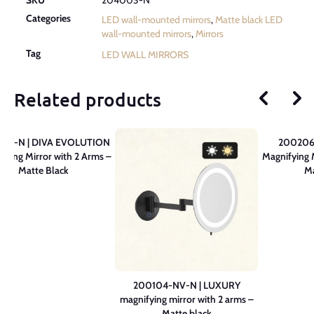
Categories
LED wall-mounted mirrors
,
Matte black LED
wall-mounted mirrors
,
Mirrors
Tag
LED WALL MIRRORS
Related products
05-N | DIVA EVOLUTION
200206
fying Mirror with 2 Arms –
Magnifying 
Matte Black
Ma
200104-NV-N | LUXURY
magnifying mirror with 2 arms –
Matte black