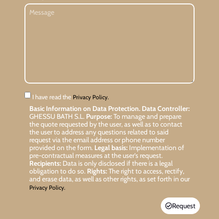
I have read the
Privacy Policy.
Basic Information on Data Protection.
Data Controller:
GHESSU BATH S.L.
Purpose:
To manage and prepare
the quote requested by the user, as well as to contact
the user to address any questions related to said
request via the email address or phone number
provided on the form.
Legal basis:
Implementation of
pre-contractual measures at the user’s request.
Recipients:
Data is only disclosed if there is a legal
obligation to do so.
Rights:
The right to access, rectify,
and erase data, as well as other rights, as set forth in our
Privacy Policy.
Request