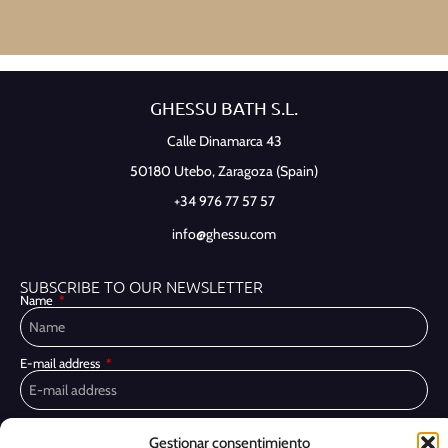
GHESSU BATH S.L.
Calle Dinamarca 43
50180 Utebo,
Zaragoza (Spain)
+34 976 77 57 57
info@ghessu.com
SUBSCRIBE TO OUR NEWSLETTER
Name
E-mail address
Privacy Policy
I have read and accept the
Gestionar consentimiento