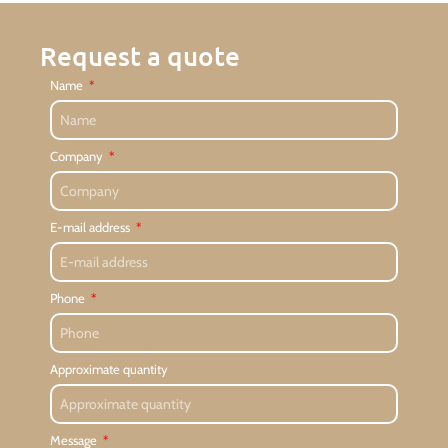
Request a quote
Name
Company
E-mail address
Phone
Approximate quantity
Message