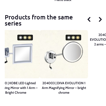
Products from the same
series
2040
EVOLUTION
2 arms 
0210 | KOBE LED Lighted
204003 | DIVA EVOLUTION 1
ifying Mirror with 1 Arm –
Arm Magnifying Mirror – bright
Bright Chrome
chrome