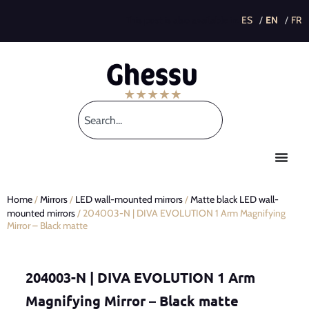
This post is also available in:
Home
/
Mirrors
/
LED wall-mounted mirrors
/
Matte black LED wall-
mounted mirrors
/ 204003-N | DIVA EVOLUTION 1 Arm Magnifying
Mirror – Black matte
204003-N | DIVA EVOLUTION 1 Arm
Magnifying Mirror – Black matte