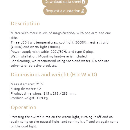
Download data sheet
Request a quotation
Description
Mirror with three levels of magnification, with one arm and one
side.
Three LED light temperatures: cool light (6000K), neutral light
(4000K) and warm light (3000K).
Power supply with cable: 220V/50Hz and type C plug.
Wall installation. Mounting hardware is included.
For cleaning, we recommend using soap and water. Do not use
solvents or abrasive products.
Dimensions and weight (H x W x D)
Glass diameter: 21.5
Fixing diameter: 12
Product dimensions: 215 x 215 x 285 mm.
Product weight: 1.09 kg.
Operation
Pressing the switch turns on the warm light, turning it off and on
again turns on the natural light, and turning it off and on again turns
on the cool light.