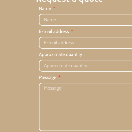
Name
E-mail address
Approximate quantity
Message