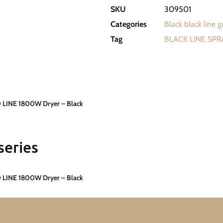
SKU
309501
Categories
Black black line 
Tag
BLACK LINE SP
 LINE 1800W Dryer – Black
series
 LINE 1800W Dryer – Black