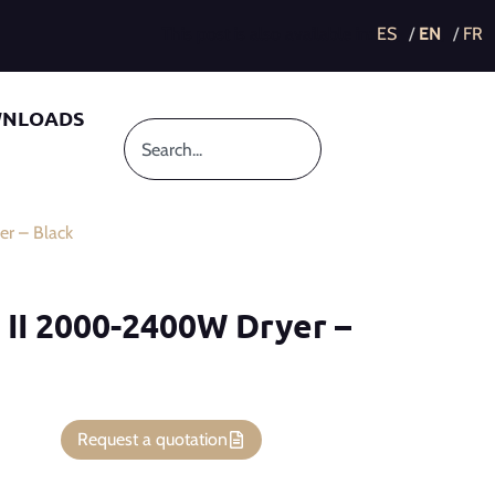
This post is also available in:
NLOADS
r – Black
 II 2000-2400W Dryer –
Request a quotation