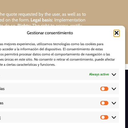
 quote requested by the user, as well as to
ded on the form.
Legal basis:
Implementation
 to do so.
Rights:
The right to access, rectify,
Gestionar consentimiento
Request
las mejores experiencias, utilizamos tecnologías como las cookies para
 acceder a la información del dispositivo. El consentimiento de estas
nos permitirá procesar datos como el comportamiento de navegación o las
nes únicas en este sitio. No consentir o retirar el consentimiento, puede afectar
 a ciertas características y funciones.
Always active
D O W N L O A D S
ias
cas
g
Y