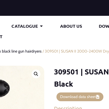
CATALOGUE
ABOUT US
DOW
T
k black line gun hairdryers
/ 309501 | SUSAN II 2000-2400W Drye
309501 | SUSAN
Black
Download data sheet
Description