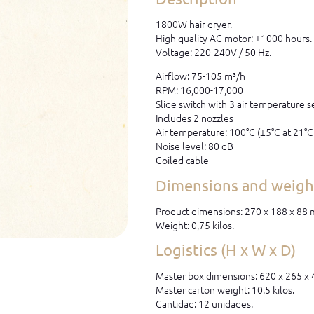
1800W hair dryer.
High quality AC motor: +1000 hours.
Voltage: 220-240V / 50 Hz.
Airflow: 75-105 m³/h
RPM: 16,000-17,000
Slide switch with 3 air temperature s
Includes 2 nozzles
Air temperature: 100°C (±5°C at 21°
Noise level: 80 dB
Coiled cable
Dimensions and weight
Product dimensions: 270 x 188 x 88
Weight: 0,75 kilos.
Logistics (H x W x D)
Master box dimensions: 620 x 265 x
Master carton weight: 10.5 kilos.
Cantidad: 12 unidades.