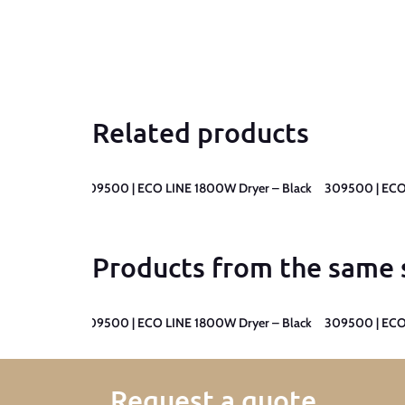
Related products
yer – Black
309500 | ECO LINE 1800W Dryer – Black
309500 | ECO
Products from the same 
yer – Black
309500 | ECO LINE 1800W Dryer – Black
309500 | ECO
Request a quote