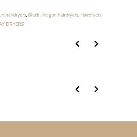
gun hairdryers
,
Black line gun hairdryers
,
Hairdryers
RAY DRYERS