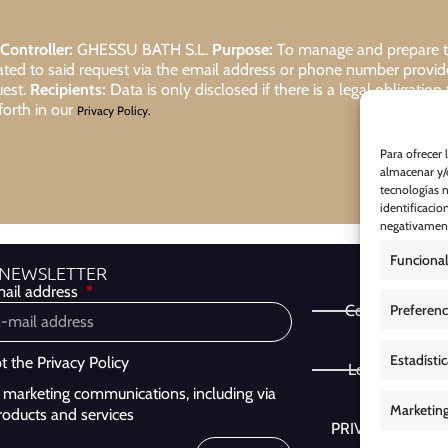
Controller:
GHESSU BATH S.L.
Purpose:
To manage and prepare the
lated to said request via the email address or phone number provi
uest.
Recipients:
Data is only disclosed if there is a legal obligation
forth in our
Privacy Policy.
Para ofrecer 
almacenar y/o
tecnologías 
identificacio
negativamente
Funcional
 NEWSLETTER
ail address
Preferenc
Cookie Policy
Estadísti
pt the
Privacy Policy
Legal Notice
ve marketing communications, including via
Marketin
roducts and services
PRIVACY POLIC