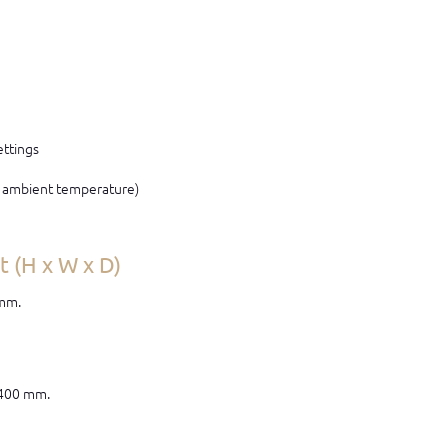
ettings
C ambient temperature)
 (H x W x D)
 mm.
 400 mm.