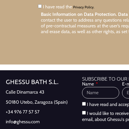
I have read the
Privacy Policy.
Basic Information on Data Protection.
Data 
contact the user to address any questions re
of pre-contractual measures at the user’s req
and erase data, as well as other rights, as set 
SUBSCRIBE TO OUR
GHESSU BATH S.L.
Name
E-m
Calle Dinamarca 43
50180 Utebo,
Zaragoza (Spain)
I have read and acce
+34 976 77 57 57
I would like to recei
email, about Ghessu's p
info@ghessu.com