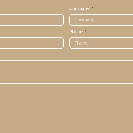
Company
Phone