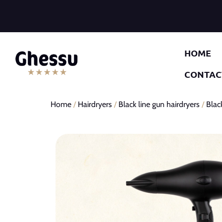
HOME
CONTAC
Home
/
Hairdryers
/
Black line gun hairdryers
/
Blac