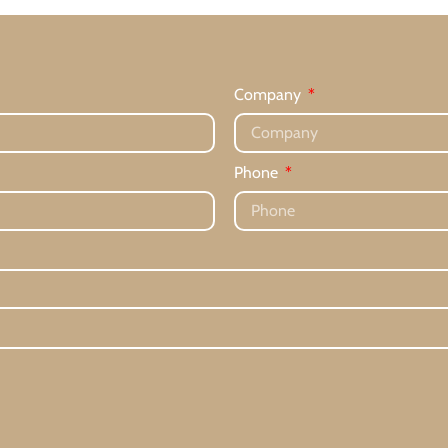
Company
Phone