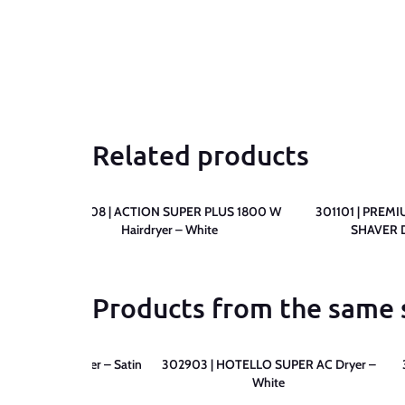
Related products
SHAVER
300808 | ACTION SUPER PLUS 1800 W
301101 | PREM
me
Hairdryer – White
SHAVER D
Products from the same 
O 1200 Hairdryer – Satin
302903 | HOTELLO SUPER AC Dryer –
White