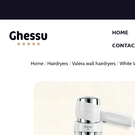
HOME
CONTAC
Home
/
Hairdryers
/
Valera wall hairdryers
/
White V