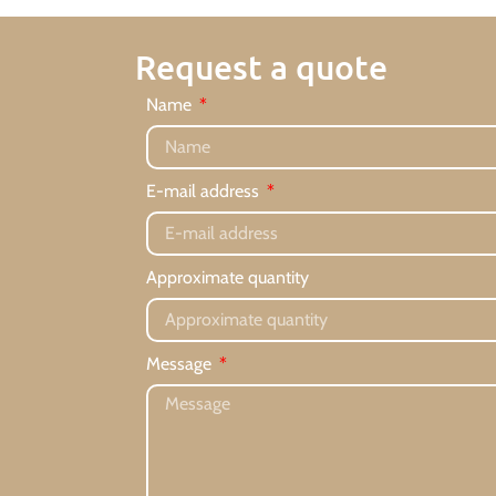
Request a quote
Name
E-mail address
Approximate quantity
Message