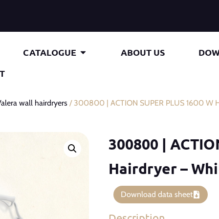
CATALOGUE
ABOUT US
DOW
T
alera wall hairdryers
/ 300800 | ACTION SUPER PLUS 1600 W Ha
300800 | ACTI
Hairdryer – Wh
Download data sheet
Description