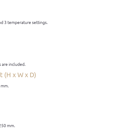
and 3 temperature settings.
s are included.
 (H x W x D)
0 mm.
 250 mm.