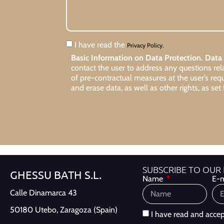
I have read the
Privacy Policy.
Basic Information on Data Protection.
Data 
contact the user to address any questions re
of pre-contractual measures at the user’s req
and erase data, as well as other rights, as set 
SUBSCRIBE TO OUR
GHESSU BATH S.L.
Name
E-m
Calle Dinamarca 43
50180 Utebo,
Zaragoza (Spain)
I have read and acce