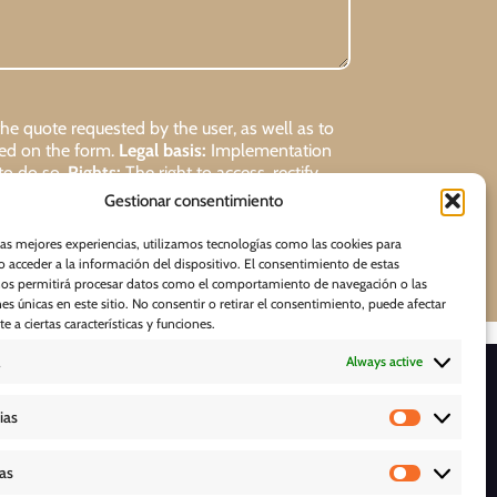
 quote requested by the user, as well as to
ded on the form.
Legal basis:
Implementation
 to do so.
Rights:
The right to access, rectify,
Gestionar consentimiento
Request
las mejores experiencias, utilizamos tecnologías como las cookies para
 acceder a la información del dispositivo. El consentimiento de estas
nos permitirá procesar datos como el comportamiento de navegación o las
nes únicas en este sitio. No consentir o retirar el consentimiento, puede afectar
 a ciertas características y funciones.
Always active
D O W N L O A D S
ias
cas