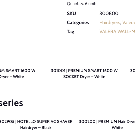
Quantity: 6 units.
SKU
300800
Categories
Hairdryers
,
Valera
Tag
VALERA WALL-
IUM SMART 1600 W
301001 | PREMIUM SMART 1600 W
30
ryer – White
SOCKET Dryer – White
series
302905 | HOTELLO SUPER AC SHAVER
300200 | PREMIUM Hair Drye
Hairdryer – Black
White