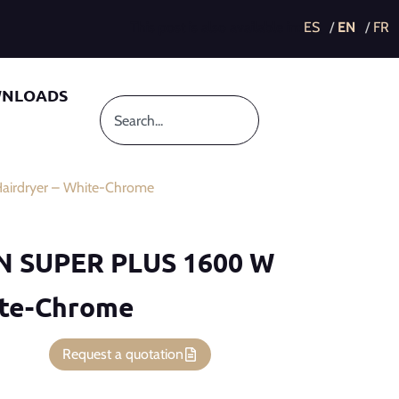
This post is also available in:
NLOADS
irdryer – White-Chrome
ON SUPER PLUS 1600 W
ite-Chrome
Request a quotation