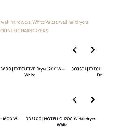
 wall hairdryers
,
White Valera wall hairdryers
MOUNTED HAIRDRYERS
3800 | EXECUTIVE Dryer 1200 W –
303801 | EXECUTIVE 1200 W SU
White
Dryer – White
r 1600 W –
302900 | HOTELLO 1200 W Hairdryer –
300501 | PRE
White