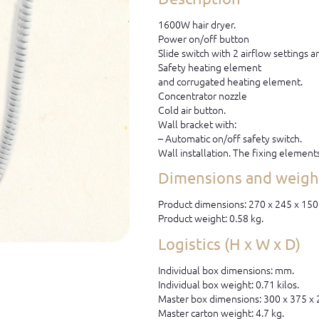
1600W hair dryer.
Power on/off button
Slide switch with 2 airflow settings 
Safety heating element
and corrugated heating element.
Concentrator nozzle
Cold air button.
Wall bracket with:
– Automatic on/off safety switch.
Wall installation. The fixing element
Dimensions and weight
Product dimensions: 270 x 245 x 15
Product weight: 0.58 kg.
Logistics (H x W x D)
Individual box dimensions: mm.
Individual box weight: 0.71 kilos.
Master box dimensions: 300 x 375 x
Master carton weight: 4.7 kg.