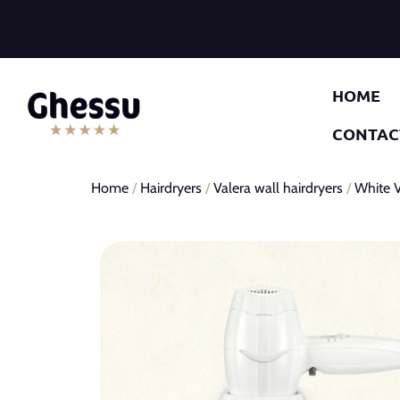
HOME
CONTAC
Home
/
Hairdryers
/
Valera wall hairdryers
/
White V