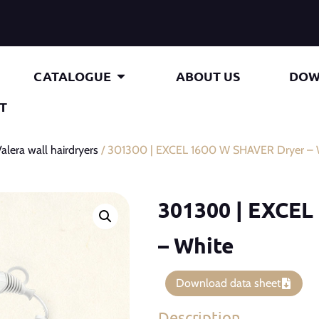
CATALOGUE
ABOUT US
DOW
T
alera wall hairdryers
/ 301300 | EXCEL 1600 W SHAVER Dryer – 
301300 | EXCEL
– White
Download data sheet
Description