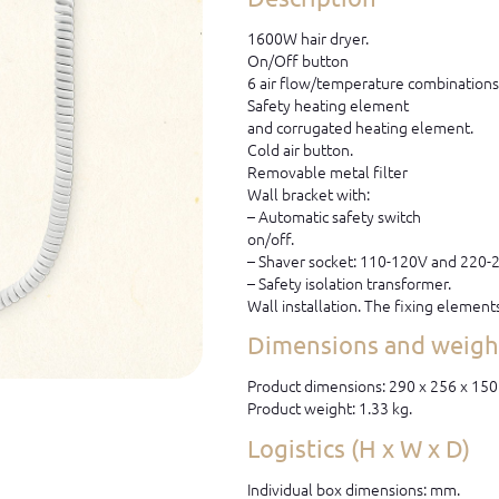
1600W hair dryer.
On/Off button
6 air flow/temperature combinations
Safety heating element
and corrugated heating element.
Cold air button.
Removable metal filter
Wall bracket with:
– Automatic safety switch
on/off.
– Shaver socket: 110-120V and 220-
– Safety isolation transformer.
Wall installation. The fixing element
Dimensions and weight
Product dimensions: 290 x 256 x 15
Product weight: 1.33 kg.
Logistics (H x W x D)
Individual box dimensions: mm.