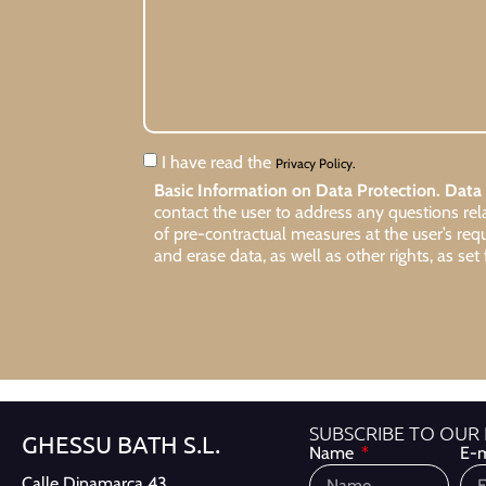
I have read the
Privacy Policy.
Basic Information on Data Protection.
Data 
contact the user to address any questions re
of pre-contractual measures at the user’s req
and erase data, as well as other rights, as set 
SUBSCRIBE TO OUR
GHESSU BATH S.L.
Name
E-m
Calle Dinamarca 43