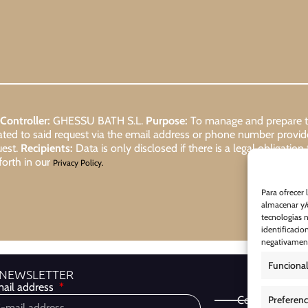
Controller:
GHESSU BATH S.L.
Purpose:
To manage and prepare the
lated to said request via the email address or phone number provi
uest.
Recipients:
Data is only disclosed if there is a legal obligation
forth in our
Privacy Policy.
Para ofrecer 
almacenar y/o
tecnologías 
identificacio
negativamente
Funcional
 NEWSLETTER
ail address
Preferenc
Cookie Policy