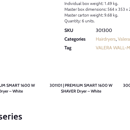
Individual box weight: 1.49 kg.
Master box dimensions: 564 x 353 x
Master carton weight: 9.68 kg.
Quantity: 6 units.
SKU
301300
Categories
Hairdryers
,
Valera
Tag
VALERA WALL-
IUM SMART 1600 W
301101 | PREMIUM SMART 1600 W
300
ryer – White
SHAVER Dryer – White
series