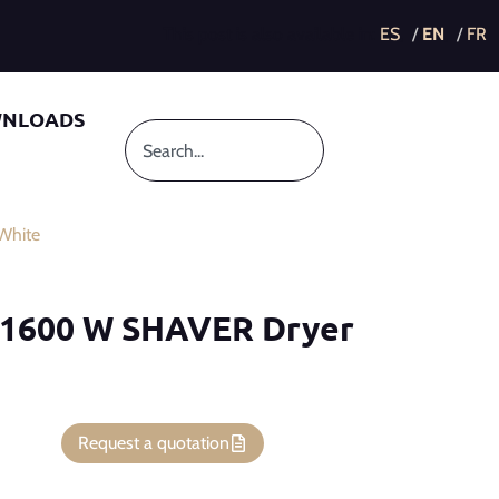
This post is also available in:
NLOADS
White
 1600 W SHAVER Dryer
Request a quotation