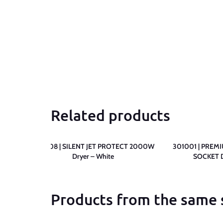
Related products
 2000W
309308 | SILENT JET PROTECT 2000W
301001 | PREM
Dryer – White
SOCKET D
Products from the same 