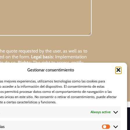
 quote requested by the user, as well as to
ded on the form.
Legal basis:
Implementation
 to do so.
Rights:
The right to access, rectify,
Gestionar consentimiento
Request
las mejores experiencias, utilizamos tecnologías como las cookies para
 acceder a la información del dispositivo. El consentimiento de estas
nos permitirá procesar datos como el comportamiento de navegación o las
nes únicas en este sitio. No consentir o retirar el consentimiento, puede afectar
 a ciertas características y funciones.
Always active
D O W N L O A D S
ias