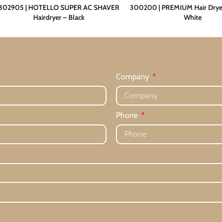
302905 | HOTELLO SUPER AC SHAVER
300200 | PREMIUM Hair Drye
Hairdryer – Black
White
Company
Phone