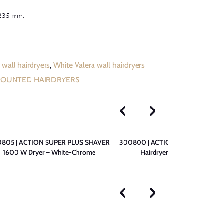
 235 mm.
 wall hairdryers
,
White Valera wall hairdryers
MOUNTED HAIRDRYERS
805 | ACTION SUPER PLUS SHAVER
300800 | ACTION SUPER PLUS
1600 W Dryer – White-Chrome
Hairdryer – White-Chrom