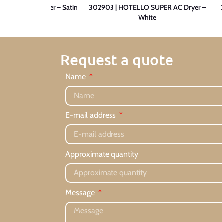
O 1200 Hairdryer – Satin
302903 | HOTELLO SUPER AC Dryer –
White
Request a quote
Name
E-mail address
Approximate quantity
Message