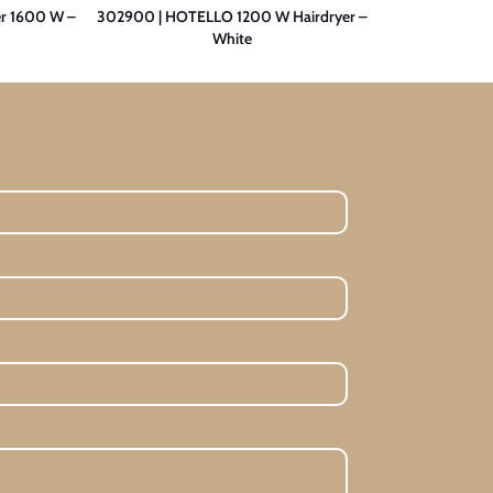
r 1600 W –
302900 | HOTELLO 1200 W Hairdryer –
300501 | PRE
White