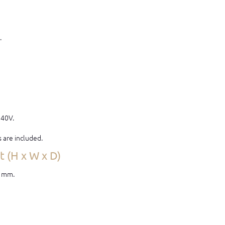
.
240V.
s are included.
 (H x W x D)
0 mm.