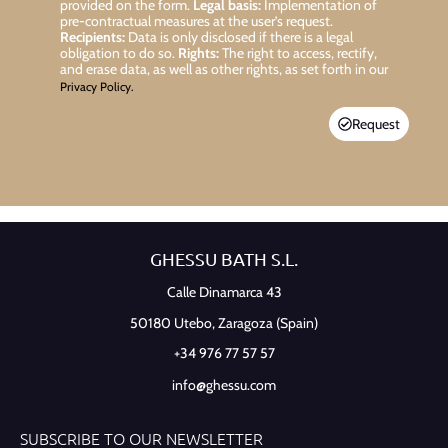
provided on the form.
Legal basis:
Implementation of
pre-contractual measures at the user’s request.
Recipients:
Data is only disclosed if there is a legal
obligation to do so.
Rights:
The right to access, rectify,
and erase data, as well as other rights, as set forth in our
Privacy Policy.
Request
GHESSU BATH S.L.
Calle Dinamarca 43
50180 Utebo,
Zaragoza (Spain)
+34 976 77 57 57
info@ghessu.com
SUBSCRIBE TO OUR NEWSLETTER