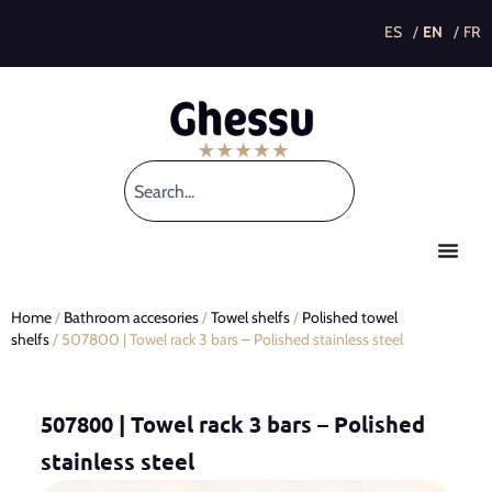
This post is also available in:
Home
/
Bathroom accesories
/
Towel shelfs
/
Polished towel
shelfs
/ 507800 | Towel rack 3 bars – Polished stainless steel
507800 | Towel rack 3 bars – Polished
stainless steel