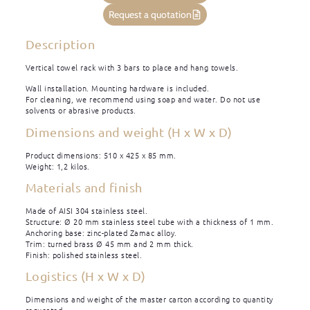
Request a quotation
Description
Vertical towel rack with 3 bars to place and hang towels.
Wall installation. Mounting hardware is included.
For cleaning, we recommend using soap and water. Do not use
solvents or abrasive products.
Dimensions and weight (H x W x D)
Product dimensions: 510 x 425 x 85 mm.
Weight: 1,2 kilos.
Materials and finish
Made of AISI 304 stainless steel.
Structure: Ø 20 mm stainless steel tube with a thickness of 1 mm.
Anchoring base: zinc-plated Zamac alloy.
Trim: turned brass Ø 45 mm and 2 mm thick.
Finish: polished stainless steel.
Logistics (H x W x D)
Dimensions and weight of the master carton according to quantity