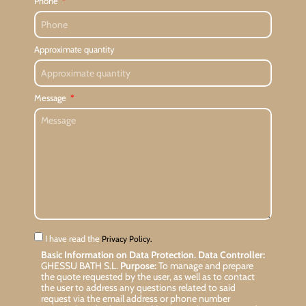
Phone
Approximate quantity
Message
I have read the
Privacy Policy.
Basic Information on Data Protection.
Data Controller:
GHESSU BATH S.L.
Purpose:
To manage and prepare
the quote requested by the user, as well as to contact
the user to address any questions related to said
request via the email address or phone number