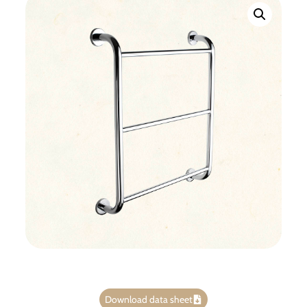
Download data sheet