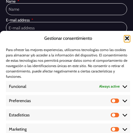
Name
E-mail address
Gestionar consentimiento
Privacy Policy
I have read and accept the
I would like to receive marketing communications, including via email,
Para ofrecer las mejores experiencias, utilizamos tecnologías como las cookies
about Ghessu's products and services
para almacenar y/o acceder a la información del dispositivo. El consentimiento
de estas tecnologías nos permitirá procesar datos como el comportamiento de
Subscribe
navegación o las identificaciones únicas en este sitio. No consentir o retirar el
consentimiento, puede afectar negativamente a ciertas características y
funciones.
Cookie Policy
Funcional
Always active
Legal Notice
Preferencias
PRIVACY POLICY
Estadísticas
D O W N L O A D S
Marketing