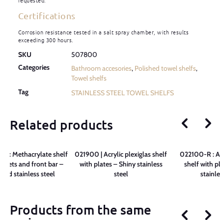
requested.
Certifications
Corrosion resistance tested in a salt spray chamber, with results
exceeding 300 hours.
SKU
507800
Categories
Bathroom accesories
,
Polished towel shelfs
,
Towel shelfs
Tag
STAINLESS STEEL TOWEL SHELFS
Related products
 : Methacrylate shelf
021900 | Acrylic plexiglas shelf
022100-R : Ac
ackets and front bar –
with plates – Shiny stainless
shelf with p
shed stainless steel
steel
stainle
Products from the same