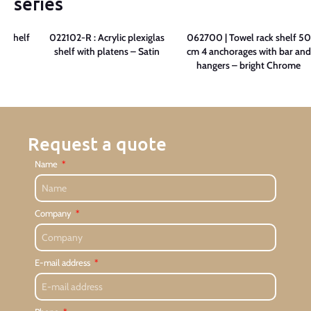
series
as shelf
022102-R : Acrylic plexiglas
062700 | Towel rack shelf 50
in
shelf with platens – Satin
cm 4 anchorages with bar and
hangers – bright Chrome
Request a quote
Name
Company
E-mail address