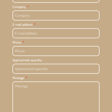
Company
E-mail address
Phone
Approximate quantity
Message