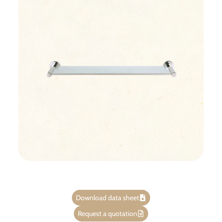
Download data sheet
Request a quotation