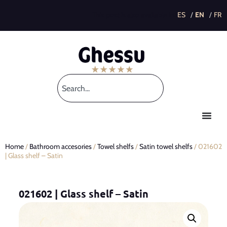
This post is also available in:
Home
/
Bathroom accesories
/
Towel shelfs
/
Satin towel shelfs
/ 021602
| Glass shelf – Satin
021602 | Glass shelf – Satin