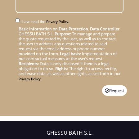
I have read the
Privacy Policy.
Basic Information on Data Protection.
Data Controller:
GHESSU BATH S.L.
Purpose:
To manage and prepare
the quote requested by the user, as well as to contact
the user to address any questions related to said
request via the email address or phone number
provided on the form.
Legal basis:
Implementation of
pre-contractual measures at the user’s request.
Recipients:
Data is only disclosed if there is a legal
obligation to do so.
Rights:
The right to access, rectify,
and erase data, as well as other rights, as set forth in our
Privacy Policy.
Request
GHESSU BATH S.L.