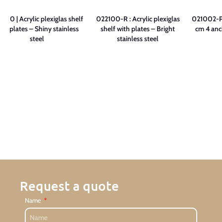
900 | Acrylic plexiglas shelf
022100-R : Acrylic plexiglas
021002-P 
ith plates – Shiny stainless
shelf with plates – Bright
cm 4 anc
steel
stainless steel
Request a quote
Name