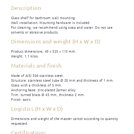
Description
Glass shelf for bathroom wall mounting.
Wall installation. Mounting hardware is included.
For cleaning, we recommend using soap and water. Do not use
solvents or abrasive products.
Dimensions and weight (H x W x D)
Product dimensions: 45 x 525 x 115 mm.
Weight: 1,1 kilos.
Materials and finish
Made of AISI 304 stainless steel.
Structure: stainless steel tube Ø 20 mm and thickness of 1 mm.
Glass with a thickness of 5 mm.
Anchoring base: zinc-plated Zamac alloy.
Trim: turned brass Ø 45 mm, thickness 2 mm.
Finish: satin.
Logistics (H x W x D)
Dimensions and weight of the master carton according to quantity
requested.
Certifications