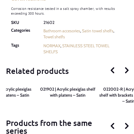
Corrosion resistance tested in a salt spray chamber, with results
exceeding 300 hours.
SKU
21602
Categories
Bathroom accesories
,
Satin towel shelfs
,
Towel shelfs
Tags
NORMAX
,
STAINLESS STEEL TOWEL
SHELFS
Related products
 Acrylic plexiglas
021902 | Acrylic plexiglas shelf
022002-R | Acryl
h platens – Satin
with platens – Satin
shelf with brackets
– Sati
Products from the same
series