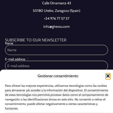
Calle Dinamarca 43
50180 Utebo,
Zaragoza (Spain)
+34 976 77 57 57
info@ghessu.com
SUBSCRIBE TO OUR NEWSLETTER
Name
E-mail address
Gestionar consentimiento
Privacy Policy
I have read and accept the
I would like to receive marketing communications, including via email,
Para ofrecer las mejores experiencias, utilizamos tecnologías como las cookies
about Ghessu's products and services
para almacenar y/o acceder a la información del dispositivo. El consentimiento
de estas tecnologías nos permitirá procesar datos como el comportamiento de
Subscribe
navegación o las identificaciones únicas en este sitio. No consentir o retirar el
consentimiento, puede afectar negativamente a ciertas características y
funciones.
Cookie Policy