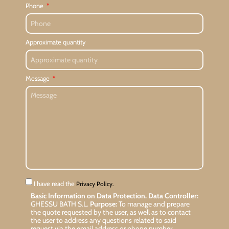
Phone
Approximate quantity
Message
I have read the
Privacy Policy.
Basic Information on Data Protection.
Data Controller:
GHESSU BATH S.L.
Purpose:
To manage and prepare
the quote requested by the user, as well as to contact
the user to address any questions related to said
request via the email address or phone number