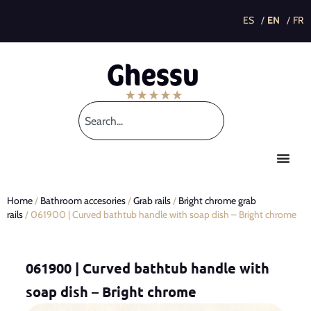
This post is also available in:
Home
/
Bathroom accesories
/
Grab rails
/
Bright chrome grab
rails
/ 061900 | Curved bathtub handle with soap dish – Bright chrome
061900 | Curved bathtub handle with
soap dish – Bright chrome