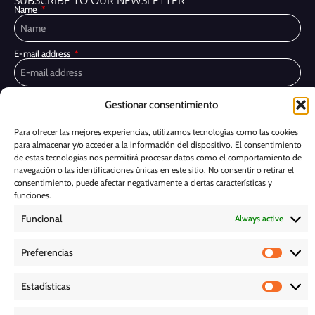
Name
E-mail address
Privacy Policy
I have read and accept the
Gestionar consentimiento
I would like to receive marketing communications, including via email,
Para ofrecer las mejores experiencias, utilizamos tecnologías como las cookies
about Ghessu's products and services
para almacenar y/o acceder a la información del dispositivo. El consentimiento
de estas tecnologías nos permitirá procesar datos como el comportamiento de
Subscribe
navegación o las identificaciones únicas en este sitio. No consentir o retirar el
consentimiento, puede afectar negativamente a ciertas características y
Cookie Policy
funciones.
Funcional
Always active
Legal Notice
Preferencias
PRIVACY POLICY
Estadísticas
D O W N L O A D S