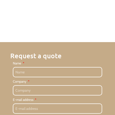
Request a quote
Name
Company
E-mail address