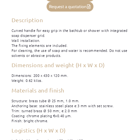
Request a quotation
Description
Curved handle for easy grip in the bathtub or shower with integrated
soap dispenser grid.
Wall installation.
The fixing elements are included.
For cleaning, the use of soap and water is recommended. Do not use
solvents or abrasive products.
Dimensions and weight (H x W x D)
Dimensions: 200 x 430 x 120 mm.
Weight: 0.62 kilos.
Materials and finish
Structure: brass tube Ø 25 mm, 1.0 mm.
Anchoring base: stainless steel plate e:3 mm with set screw.
Trim: turned brass Ø 50 mm; e:2.0 mm
Coating: chrome plating €=0.40 μm.
Finish: bright chrome.
Logistics (H x W x D)