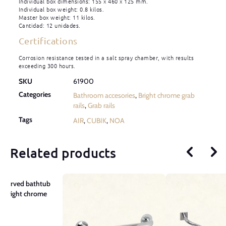
Individual box dimensions: 155 x 460 x 125 mm.
Individual box weight: 0.8 kilos.
Master box weight: 11 kilos.
Cantidad: 12 unidades.
Certifications
Corrosion resistance tested in a salt spray chamber, with results
exceeding 300 hours.
SKU
61900
Categories
Bathroom accesories
,
Bright chrome grab
rails
,
Grab rails
Tags
AIR
,
CUBIK
,
NOA
Related products
 Curved bathtub
– Bright chrome