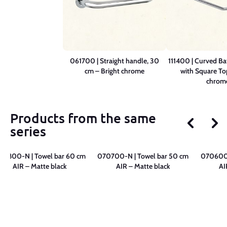
061700 | Straight handle, 30
111400 | Curved B
cm – Bright chrome
with Square To
chrom
Products from the same
series
70800-N | Towel bar 60 cm
070700-N | Towel bar 50 cm
070600-
AIR – Matte black
AIR – Matte black
AI