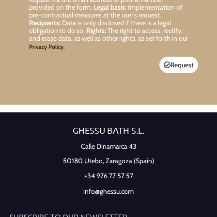
provided on the form.
Legal basis:
Implementation of
pre-contractual measures at the user’s request.
Recipients:
Data is only disclosed if there is a legal
obligation to do so.
Rights:
The right to access, rectify,
and erase data, as well as other rights, as set forth in our
Privacy Policy.
Request
GHESSU BATH S.L.
Calle Dinamarca 43
50180 Utebo,
Zaragoza (Spain)
+34 976 77 57 57
info@ghessu.com
SUBSCRIBE TO OUR NEWSLETTER