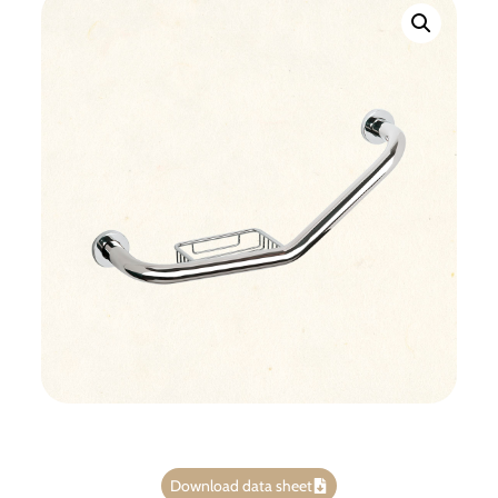
Download data sheet