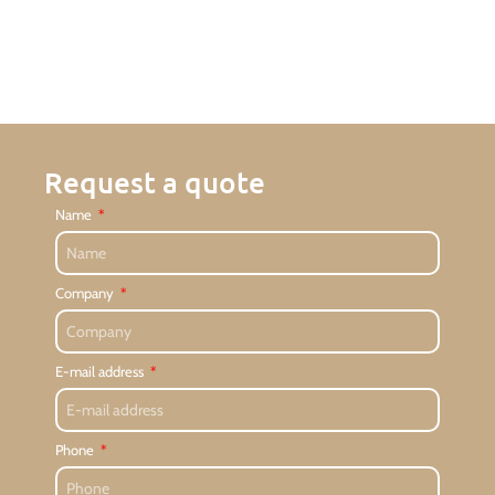
Request a quote
Name
Company
E-mail address
Phone