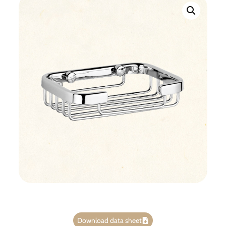
Download data sheet