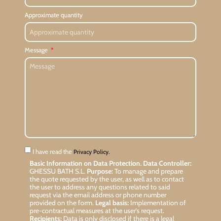
Approximate quantity
Message
I have read the
Privacy Policy.
Basic Information on Data Protection.
Data Controller:
GHESSU BATH S.L.
Purpose:
To manage and prepare
the quote requested by the user, as well as to contact
the user to address any questions related to said
request via the email address or phone number
provided on the form.
Legal basis:
Implementation of
pre-contractual measures at the user’s request.
Recipients:
Data is only disclosed if there is a legal