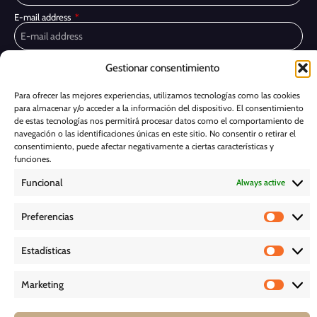
E-mail address
Privacy Policy
I have read and accept the
Gestionar consentimiento
I would like to receive marketing communications, including via email,
Para ofrecer las mejores experiencias, utilizamos tecnologías como las cookies
about Ghessu's products and services
para almacenar y/o acceder a la información del dispositivo. El consentimiento
de estas tecnologías nos permitirá procesar datos como el comportamiento de
Subscribe
navegación o las identificaciones únicas en este sitio. No consentir o retirar el
consentimiento, puede afectar negativamente a ciertas características y
Cookie Policy
funciones.
Funcional
Always active
Legal Notice
Preferencias
PRIVACY POLICY
Estadísticas
D O W N L O A D S
Marketing