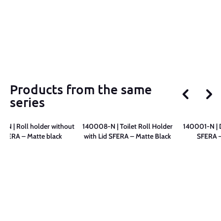
Products from the same
series
-N | Roll holder without
140008-N | Toilet Roll Holder
140001-N | 
d SFERA – Matte black
with Lid SFERA – Matte Black
SFERA –