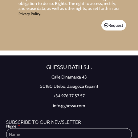
obligation to do so.
Rights:
The right to access, rectify,
and erase data, as well as other rights, as set forth in our
Privacy Policy.
Request
GHESSU BATH S.L.
Calle Dinamarca 43
50180 Utebo,
Zaragoza (Spain)
+34 976 77 57 57
info@ghessu.com
SUBSCRIBE TO OUR NEWSLETTER
Name