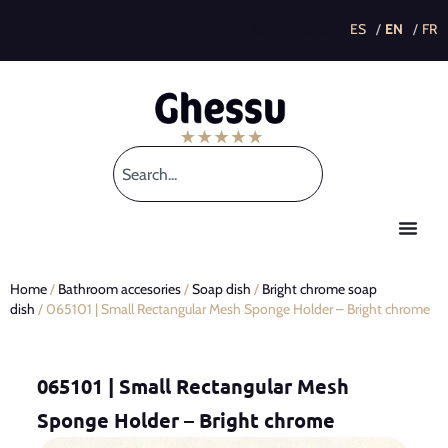
This post is also available in:
Home
/
Bathroom accesories
/
Soap dish
/
Bright chrome soap
dish
/ 065101 | Small Rectangular Mesh Sponge Holder – Bright chrome
065101 | Small Rectangular Mesh
Sponge Holder – Bright chrome