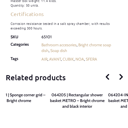
Master box weight: 11.4 kilos.
Quantity: 50 units.
Certifications
Corrosion resistance tested in a salt spray chamber, with results
exceeding 300 hours.
SKU
65101
Categories
Bathroom accesories
,
Bright chrome soap
dish
,
Soap dish
Tags
AIR
,
AVANT
,
CUBIK
,
NOA
,
SFERA
Related products
01 | Sponge corner grid –
064205 | Rectangular shower
064204-INT
Bright chrome
basket METRO – Bright chrome
basket MET
and black interior
and 