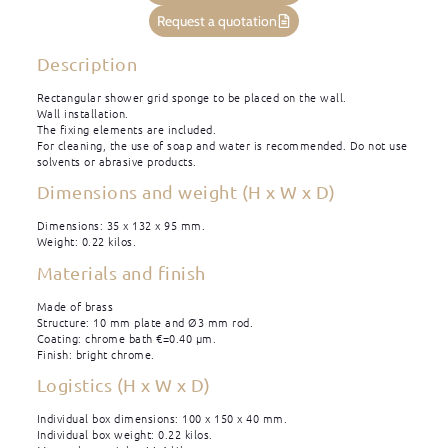
Request a quotation
Description
Rectangular shower grid sponge to be placed on the wall.
Wall installation.
The fixing elements are included.
For cleaning, the use of soap and water is recommended. Do not use
solvents or abrasive products.
Dimensions and weight (H x W x D)
Dimensions: 35 x 132 x 95 mm.
Weight: 0.22 kilos.
Materials and finish
Made of brass
Structure: 10 mm plate and Ø3 mm rod.
Coating: chrome bath €=0.40 μm.
Finish: bright chrome.
Logistics (H x W x D)
Individual box dimensions: 100 x 150 x 40 mm.
Individual box weight: 0.22 kilos.