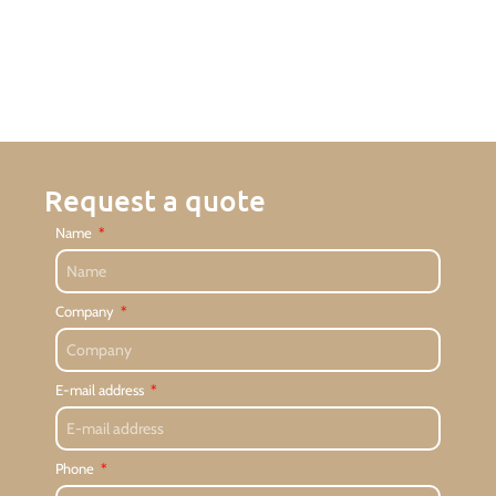
Request a quote
Name
Company
E-mail address
Phone