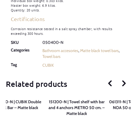
Individual box weight: 0.303 kilos.
Master box weight: 6.9 kilos.
Quantity: 20 units.
Certifications
Corrosion resistance tested in a salt spray chamber, with results
exceeding 300 hours.
SKU
050400-N
Categories
Bathroom accesories
,
Matte black towel bars
,
Towel bars
Tag
CUBIK
Related products
200-N | CUBIK Double
151200-N | Towel shelf with bar
061311-N | T
wel Bar – Matte black
and 4 anchors METRO 50 cm. –
NOA 50 cm
Matte black