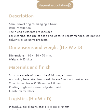
Request a quotation
Description
Small towel ring for hanging a towel.
Wall installation.
The fixing elements are included.
For cleaning, the use of soap and water is recommended. Do not use
solvents or abrasive products.
Dimensions and weight (H x W x D)
Dimensions: 110 x 150 x 70 mm.
Weight: 0.33 kilos.
Materials and finish
Structure made of brass tube Ø16 mm, e:1 mm.
Anchoring base: stainless steel plate e:3 mm with set screw.
Trim: turned brass Ø 50 mm; e:2.0 mm
Coating: high resistance polyester paint.
Finish: matte black.
Logistics (H x W x D)
Individual box dimensions: 115 x 187 x 70 mm.