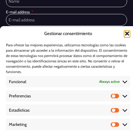
E-mail address
Privacy Policy
I have read and accept the
Gestionar consentimiento
I would like to receive marketing communications, including via email,
Para ofrecer las mejores experiencias, utilizamos tecnologías como las cookies
about Ghessu's products and services
para almacenar y/o acceder a la información del dispositivo. El consentimiento
de estas tecnologías nos permitirá procesar datos como el comportamiento de
Subscribe
navegación o las identificaciones únicas en este sitio. No consentir o retirar el
consentimiento, puede afectar negativamente a ciertas características y
Cookie Policy
funciones.
Funcional
Always active
Legal Notice
Preferencias
PRIVACY POLICY
Estadísticas
D O W N L O A D S
Marketing