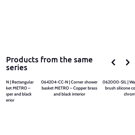
Products from the same
series
C-N | Rectangular
064204-CC-N | Corner shower
062000-SIL | Wall
 basket METRO –
basket METRO – Copper brass
brush silicone c
copper and black
and black interior
chro
interior