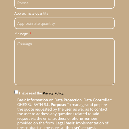
Approximate quantity
Message
I have read the
Privacy Policy.
Basic Information on Data Protection.
Data Controller:
GHESSU BATH S.L.
Purpose:
To manage and prepare
the quote requested by the user, as well as to contact
the user to address any questions related to said
request via the email address or phone number
provided on the form.
Legal basis:
Implementation of
pre-contractual measures at the user’s request.