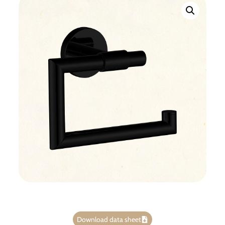
Download data sheet