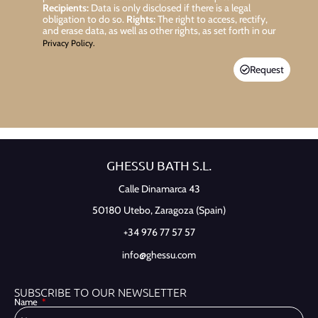
Recipients:
Data is only disclosed if there is a legal
obligation to do so.
Rights:
The right to access, rectify,
and erase data, as well as other rights, as set forth in our
Privacy Policy.
Request
GHESSU BATH S.L.
Calle Dinamarca 43
50180 Utebo,
Zaragoza (Spain)
+34 976 77 57 57
info@ghessu.com
SUBSCRIBE TO OUR NEWSLETTER
Name