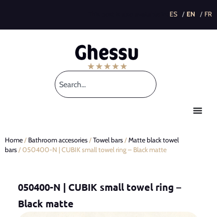
This post is also available in:
Home
/
Bathroom accesories
/
Towel bars
/
Matte black towel
bars
/ 050400-N | CUBIK small towel ring – Black matte
050400-N | CUBIK small towel ring –
Black matte