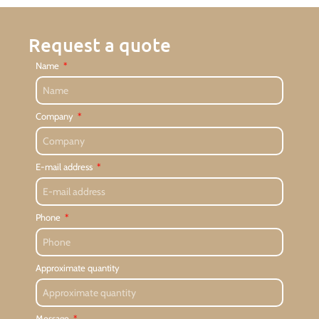
Request a quote
Name
Company
E-mail address
Phone
Approximate quantity
Message