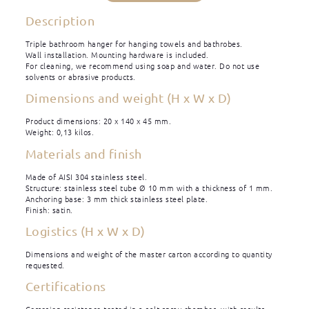
Description
Triple bathroom hanger for hanging towels and bathrobes.
Wall installation. Mounting hardware is included.
For cleaning, we recommend using soap and water. Do not use
solvents or abrasive products.
Dimensions and weight (H x W x D)
Product dimensions: 20 x 140 x 45 mm.
Weight: 0,13 kilos.
Materials and finish
Made of AISI 304 stainless steel.
Structure: stainless steel tube Ø 10 mm with a thickness of 1 mm.
Anchoring base: 3 mm thick stainless steel plate.
Finish: satin.
Logistics (H x W x D)
Dimensions and weight of the master carton according to quantity
requested.
Certifications