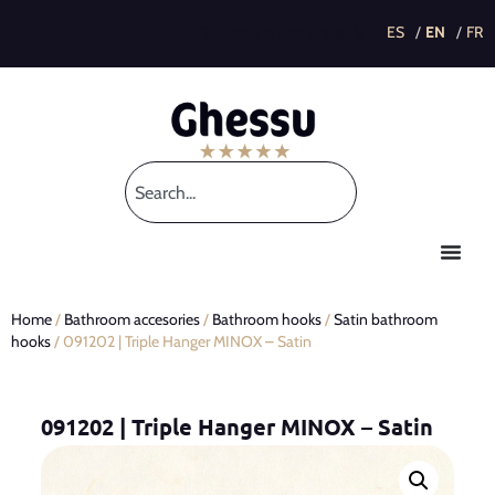
This post is also available in:
Home
/
Bathroom accesories
/
Bathroom hooks
/
Satin bathroom
hooks
/ 091202 | Triple Hanger MINOX – Satin
091202 | Triple Hanger MINOX – Satin