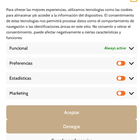
I would like to receive marketing communications, including via email,
Para ofrecer las mejores experiencias, utilizamos tecnologías como las cookies
about Ghessu's products and services
para almacenar y/o acceder a la información del dispositivo. El consentimiento
de estas tecnologías nos permitirá procesar datos como el comportamiento de
Subscribe
navegación o las identificaciones únicas en este sitio. No consentir o retirar el
consentimiento, puede afectar negativamente a ciertas características y
funciones.
Cookie Policy
Funcional
Always active
Legal Notice
Preferencias
PRIVACY POLICY
Estadísticas
D O W N L O A D S
Marketing
Aceptar
COPYRIGHT © 2026 – GHESSU BATH SL | ALL RIGHT RESERVED
Denegar