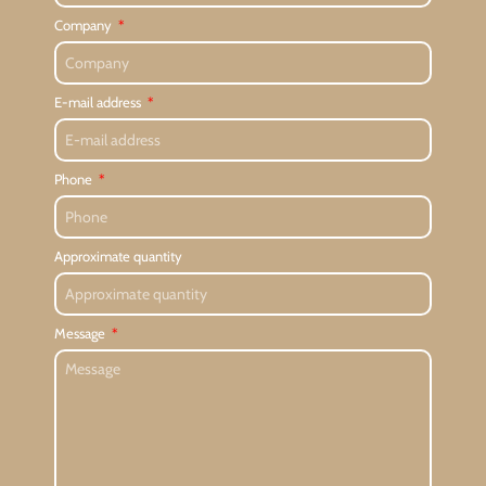
Company
E-mail address
Phone
Approximate quantity
Message