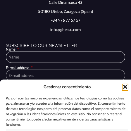
Calle Dinamarca 43
50180 Utebo,
Zaragoza (Spain)
+34 976 77 57 57
info@ghessu.com
SUBSCRIBE TO OUR NEWSLETTER
Name
E-mail address
Gestionar consentimiento
Privacy Policy
I have read and accept the
I would like to receive marketing communications, including via email,
Para ofrecer las mejores experiencias, utilizamos tecnologías como las cookies
about Ghessu's products and services
para almacenar y/o acceder a la información del dispositivo. El consentimiento
de estas tecnologías nos permitirá procesar datos como el comportamiento de
Subscribe
navegación o las identificaciones únicas en este sitio. No consentir o retirar el
consentimiento, puede afectar negativamente a ciertas características y
funciones.
Cookie Policy