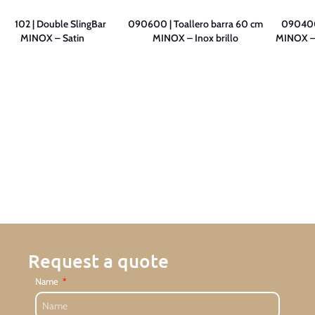
091102 | Double SlingBar
090600 | Toallero barra 60 cm
090400 
MINOX – Satin
MINOX – Inox brillo
MINOX – S
Request a quote
Name