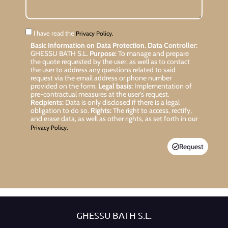
I have read the
Privacy Policy.
Basic Information on Data Protection.
Data Controller:
GHESSU BATH S.L.
Purpose:
To manage and prepare
the quote requested by the user, as well as to contact
the user to address any questions related to said
request via the email address or phone number
provided on the form.
Legal basis:
Implementation of
pre-contractual measures at the user’s request.
Recipients:
Data is only disclosed if there is a legal
obligation to do so.
Rights:
The right to access, rectify,
and erase data, as well as other rights, as set forth in our
Privacy Policy.
Request
GHESSU BATH S.L.