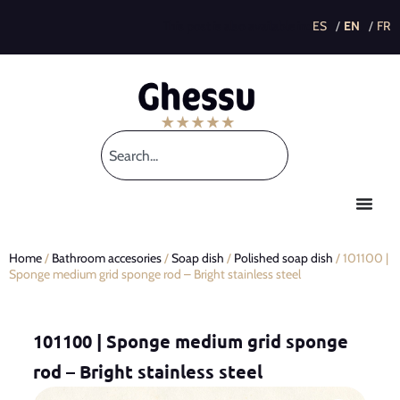
This post is also available in:
Home
/
Bathroom accesories
/
Soap dish
/
Polished soap dish
/ 101100 |
Sponge medium grid sponge rod – Bright stainless steel
101100 | Sponge medium grid sponge
rod – Bright stainless steel