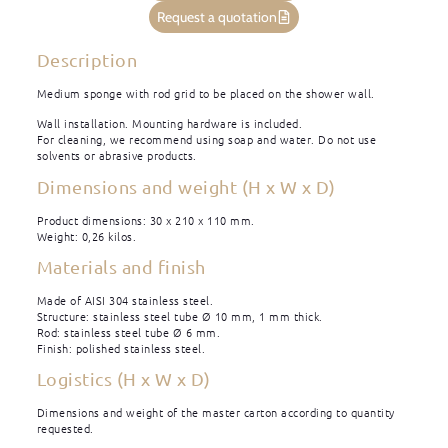
Request a quotation
Description
Medium sponge with rod grid to be placed on the shower wall.
Wall installation. Mounting hardware is included.
For cleaning, we recommend using soap and water. Do not use
solvents or abrasive products.
Dimensions and weight (H x W x D)
Product dimensions: 30 x 210 x 110 mm.
Weight: 0,26 kilos.
Materials and finish
Made of AISI 304 stainless steel.
Structure: stainless steel tube Ø 10 mm, 1 mm thick.
Rod: stainless steel tube Ø 6 mm.
Finish: polished stainless steel.
Logistics (H x W x D)
Dimensions and weight of the master carton according to quantity
requested.