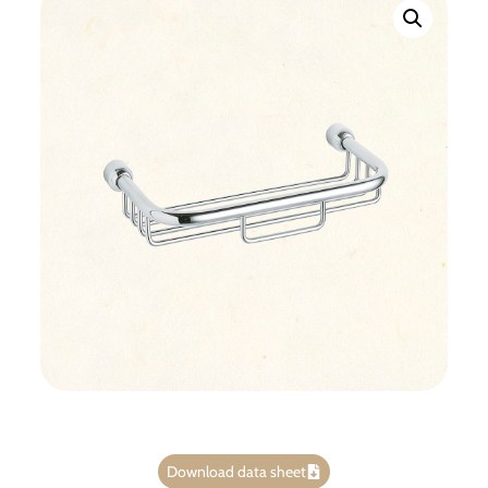
Download data sheet