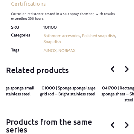
Certifications
Corrosion resistance tested in a salt spray chamber, with results
exceeding 300 hours.
SKU
101100
Categories
Bathroom accesories
,
Polished soap dish
,
Soap dish
Tags
MINOX
,
NORMAX
Related products
ponge sponge small
101000 | Sponge sponge large
041700 | Rectang
ht stainless steel
grid rod – Bright stainless steel
sponge sheet – Sh
steel
Products from the same
series