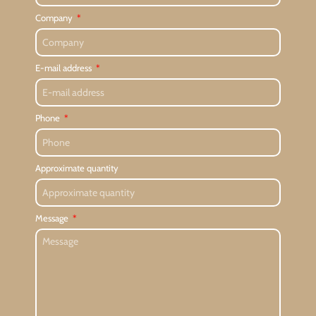
Company
E-mail address
Phone
Approximate quantity
Message