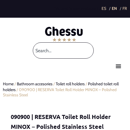
This post is also available in:
Home
/
Bathroom accesories
/
Toilet roll holders
/
Polished toilet roll
holders
/ 090900 | RESERVA Toilet Roll Holder MINOX – Polished
Stainless Steel
090900 | RESERVA Toilet Roll Holder
MINOX – Polished Stainless Steel