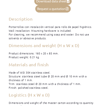
Download data sheet
Request a quotation
Description
Portarrollos con instalación vertical para rollo de papel higiénico.
Wall installation. Mounting hardware is included.
For cleaning, we recommend using soap and water. Do not use
solvents or abrasive products.
Dimensions and weight (H x W x D)
Product dimensions: 160 x 20 x 85 mm.
Product weight: 0.21 kg.
Materials and finish
Made of AISI 304 stainless steel.
Structure: stainless steel tube Ø 20 mm and Ø 10 mm with a
thickness of 1 mm.
Trim: stainless steel Ø 20 mm with a thickness of 1 mm.
Finish: polished stainless steel.
Logistics (H x W x D)
Dimensions and weight of the master carton according to quantity