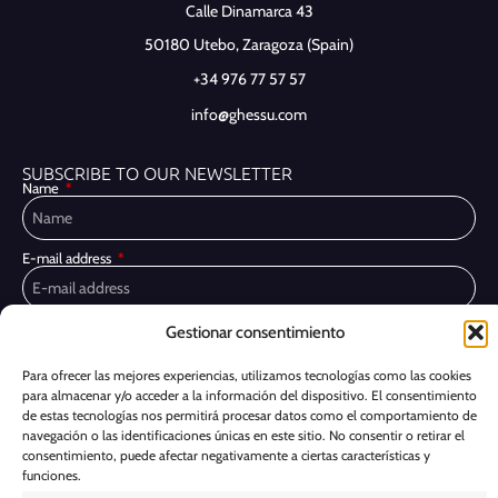
Calle Dinamarca 43
50180 Utebo,
Zaragoza (Spain)
+34 976 77 57 57
info@ghessu.com
SUBSCRIBE TO OUR NEWSLETTER
Name
E-mail address
Gestionar consentimiento
Privacy Policy
I have read and accept the
I would like to receive marketing communications, including via email,
Para ofrecer las mejores experiencias, utilizamos tecnologías como las cookies
about Ghessu's products and services
para almacenar y/o acceder a la información del dispositivo. El consentimiento
de estas tecnologías nos permitirá procesar datos como el comportamiento de
Subscribe
navegación o las identificaciones únicas en este sitio. No consentir o retirar el
consentimiento, puede afectar negativamente a ciertas características y
funciones.
Cookie Policy