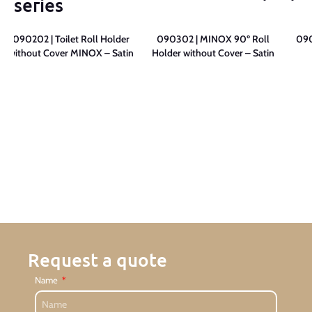
series
090202 | Toilet Roll Holder
090302 | MINOX 90º Roll
090
without Cover MINOX – Satin
Holder without Cover – Satin
Request a quote
Name