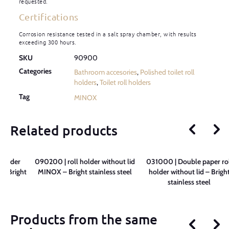
requested.
Certifications
Corrosion resistance tested in a salt spray chamber, with results
exceeding 300 hours.
SKU
90900
Categories
Bathroom accesories
,
Polished toilet roll
holders
,
Toilet roll holders
Tag
MINOX
Related products
 holder
090200 | roll holder without lid
031000 | Double paper rol
– Bright
MINOX – Bright stainless steel
holder without lid – Brigh
l
stainless steel
Products from the same