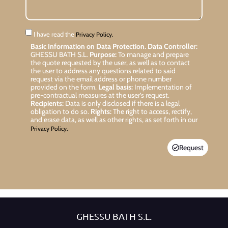
I have read the
Privacy Policy.
Basic Information on Data Protection.
Data Controller:
GHESSU BATH S.L.
Purpose:
To manage and prepare
the quote requested by the user, as well as to contact
the user to address any questions related to said
request via the email address or phone number
provided on the form.
Legal basis:
Implementation of
pre-contractual measures at the user’s request.
Recipients:
Data is only disclosed if there is a legal
obligation to do so.
Rights:
The right to access, rectify,
and erase data, as well as other rights, as set forth in our
Privacy Policy.
Request
GHESSU BATH S.L.