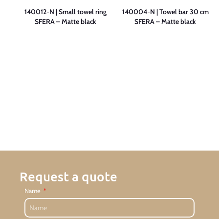
 cm
140012-N | Small towel ring
140004-N | Towel bar 30 cm
SFERA – Matte black
SFERA – Matte black
Request a quote
Name