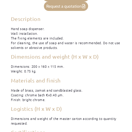
Request a quotation
Description
Hand soap dispenser.
Wall installation.
The fixing elements are included.
For cleaning, the use of soap and water is recommended. Do not use
solvents or abrasive products.
Dimensions and weight (H x W x D)
Dimensions: 200 x 160 x 115 mm.
Weight: 0.75 kg.
Materials and finish
Made of brass, zamak and sandblasted glass.
Coating: chrome bath €=0.40 μm.
Finish: bright chrome.
Logistics (H x W x D)
Dimensions and weight of the master carton according to quantity
requested.