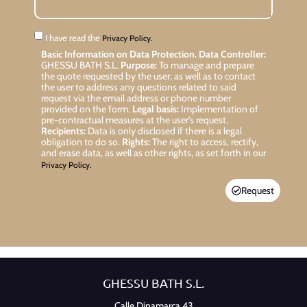
I have read the
Privacy Policy.
Basic Information on Data Protection.
Data Controller:
GHESSU BATH S.L.
Purpose:
To manage and prepare
the quote requested by the user, as well as to contact
the user to address any questions related to said
request via the email address or phone number
provided on the form.
Legal basis:
Implementation of
pre-contractual measures at the user’s request.
Recipients:
Data is only disclosed if there is a legal
obligation to do so.
Rights:
The right to access, rectify,
and erase data, as well as other rights, as set forth in our
Privacy Policy.
Request
GHESSU BATH S.L.
Calle Dinamarca 43