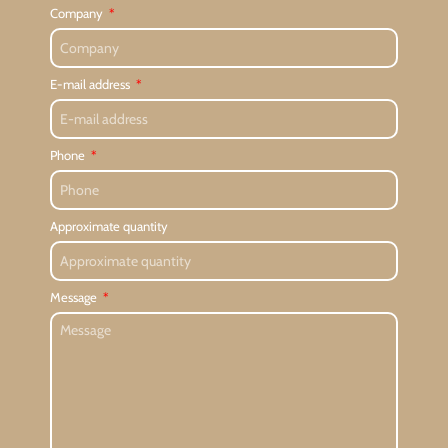
Company
E-mail address
Phone
Approximate quantity
Message