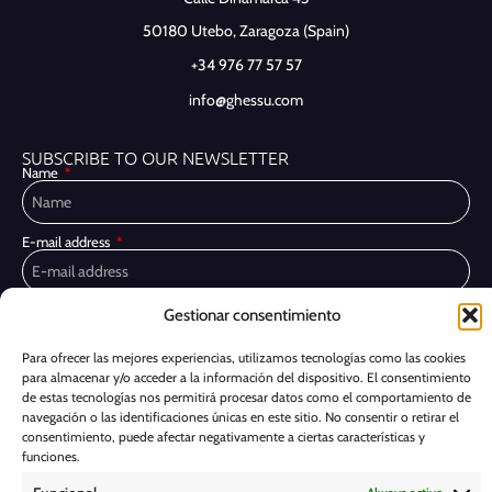
50180 Utebo,
Zaragoza (Spain)
+34 976 77 57 57
info@ghessu.com
SUBSCRIBE TO OUR NEWSLETTER
Name
E-mail address
Gestionar consentimiento
Privacy Policy
I have read and accept the
I would like to receive marketing communications, including via email,
Para ofrecer las mejores experiencias, utilizamos tecnologías como las cookies
about Ghessu's products and services
para almacenar y/o acceder a la información del dispositivo. El consentimiento
de estas tecnologías nos permitirá procesar datos como el comportamiento de
Subscribe
navegación o las identificaciones únicas en este sitio. No consentir o retirar el
consentimiento, puede afectar negativamente a ciertas características y
funciones.
Cookie Policy