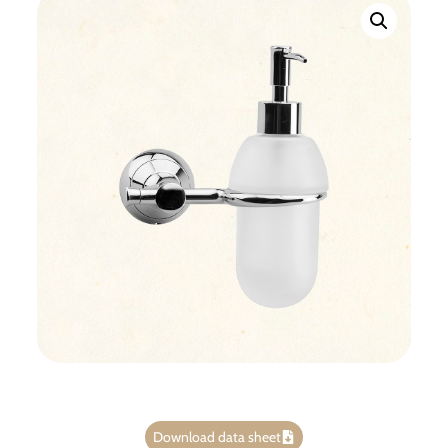
Download data sheet