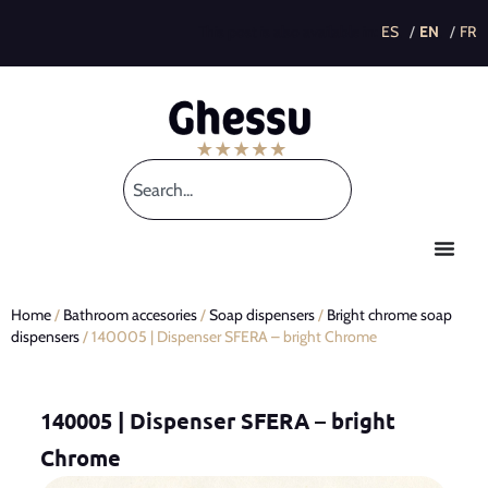
This post is also available in:
Home
/
Bathroom accesories
/
Soap dispensers
/
Bright chrome soap
dispensers
/ 140005 | Dispenser SFERA – bright Chrome
140005 | Dispenser SFERA – bright
Chrome