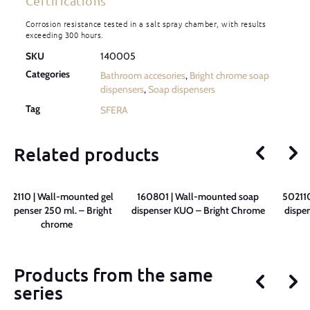
Certifications
Corrosion resistance tested in a salt spray chamber, with results
exceeding 300 hours.
SKU
140005
Categories
Bathroom accesories
,
Bright chrome soap
dispensers
,
Soap dispensers
Tag
SFERA
Related products
502110 | Wall-mounted gel
160801 | Wall-mounted soap
502110
dispenser 250 ml. – Bright
dispenser KUO – Bright Chrome
dispen
chrome
Products from the same
series