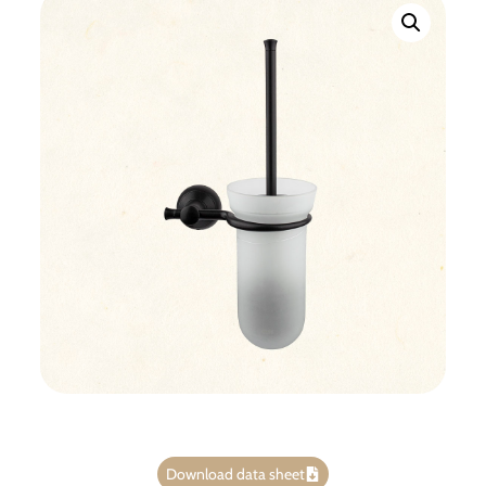
Download data sheet