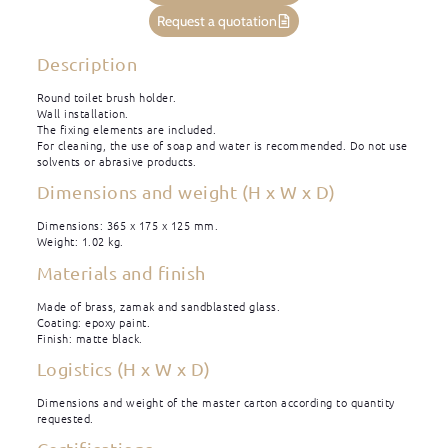
Request a quotation
Description
Round toilet brush holder.
Wall installation.
The fixing elements are included.
For cleaning, the use of soap and water is recommended. Do not use
solvents or abrasive products.
Dimensions and weight (H x W x D)
Dimensions: 365 x 175 x 125 mm.
Weight: 1.02 kg.
Materials and finish
Made of brass, zamak and sandblasted glass.
Coating: epoxy paint.
Finish: matte black.
Logistics (H x W x D)
Dimensions and weight of the master carton according to quantity
requested.