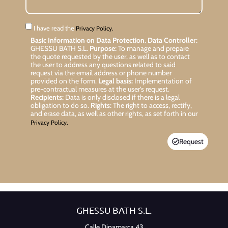
I have read the
Privacy Policy.
Basic Information on Data Protection.
Data Controller:
GHESSU BATH S.L.
Purpose:
To manage and prepare
the quote requested by the user, as well as to contact
the user to address any questions related to said
request via the email address or phone number
provided on the form.
Legal basis:
Implementation of
pre-contractual measures at the user’s request.
Recipients:
Data is only disclosed if there is a legal
obligation to do so.
Rights:
The right to access, rectify,
and erase data, as well as other rights, as set forth in our
Privacy Policy.
Request
GHESSU BATH S.L.
Calle Dinamarca 43