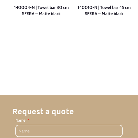
ing
140004-N | Towel bar 30 cm
140010-N | Towel bar 45 cm
SFERA – Matte black
SFERA – Matte black
Request a quote
Name