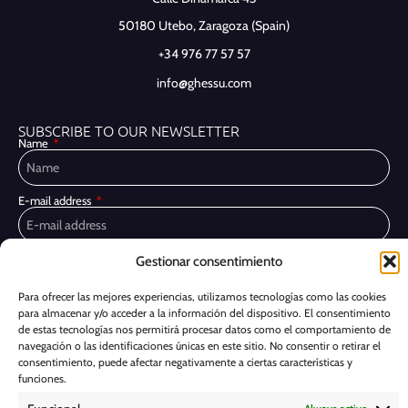
50180 Utebo,
Zaragoza (Spain)
+34 976 77 57 57
info@ghessu.com
SUBSCRIBE TO OUR NEWSLETTER
Name
E-mail address
Gestionar consentimiento
Privacy Policy
I have read and accept the
I would like to receive marketing communications, including via email,
Para ofrecer las mejores experiencias, utilizamos tecnologías como las cookies
about Ghessu's products and services
para almacenar y/o acceder a la información del dispositivo. El consentimiento
de estas tecnologías nos permitirá procesar datos como el comportamiento de
Subscribe
navegación o las identificaciones únicas en este sitio. No consentir o retirar el
consentimiento, puede afectar negativamente a ciertas características y
funciones.
Cookie Policy