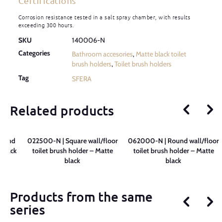
Certifications
Corrosion resistance tested in a salt spray chamber, with results
exceeding 300 hours.
SKU
140006-N
Categories
Bathroom accesories
,
Matte black toilet
brush holders
,
Toilet brush holders
Tag
SFERA
Related products
round
022500-N | Square wall/floor
062000-N | Round wall/floor
 Black
toilet brush holder – Matte
toilet brush holder – Matte
black
black
Products from the same
series