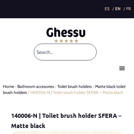
This post is also available in:
Home
/
Bathroom accesories
/
Toilet brush holders
/
Matte black toilet
brush holders
/ 140006-N | Toilet brush holder SFERA – Matte black
140006-N | Toilet brush holder SFERA –
Matte black