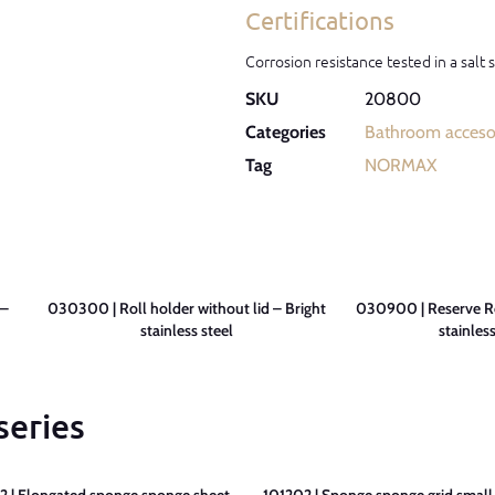
Certifications
Corrosion resistance tested in a salt
SKU
20800
Categories
Bathroom acceso
Tag
NORMAX
 –
030300 | Roll holder without lid – Bright
030900 | Reserve Ro
stainless steel
stainless
series
 | Elongated sponge sponge sheet –
101202 | Sponge sponge grid small