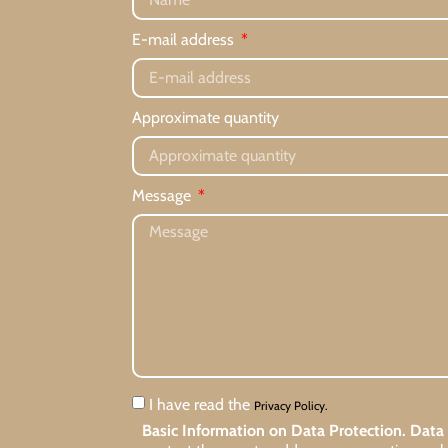
E-mail address
Approximate quantity
Message
I have read the
Privacy Policy.
Basic Information on Data Protection.
Data 