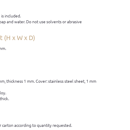
is included.
ap and water. Do not use solvents or abrasive
 (H x W x D)
 mm.
 mm, thickness 1 mm. Cover: stainless steel sheet, 1 mm
loy.
thick.
 carton according to quantity requested.