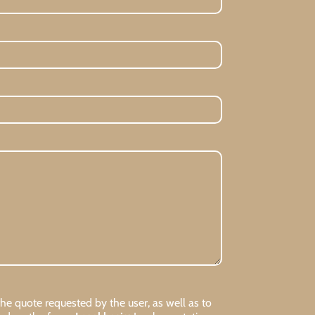
 quote requested by the user, as well as to