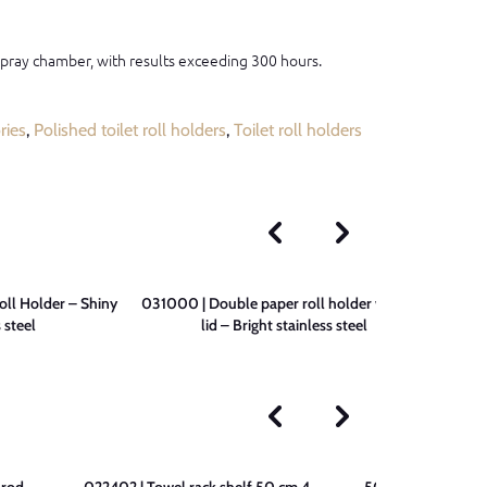
 spray chamber, with results exceeding 300 hours.
ries
,
Polished toilet roll holders
,
Toilet roll holders
ll Holder – Shiny
031000 | Double paper roll holder without
090200 
 steel
lid – Bright stainless steel
 rod –
022402 | Towel rack shelf 50 cm 4
507802 | 3-Bar T