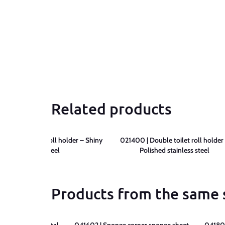
Related products
 Lift-up paper roll holder – Shiny
021400 | Double toilet roll holder
stainless steel
Polished stainless steel
Products from the same 
 sponge sheet metal –
041602 | Sponge corner sponge sheet –
041802