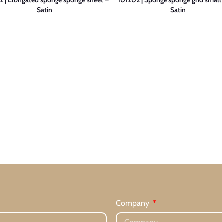
Satin
Satin
Company