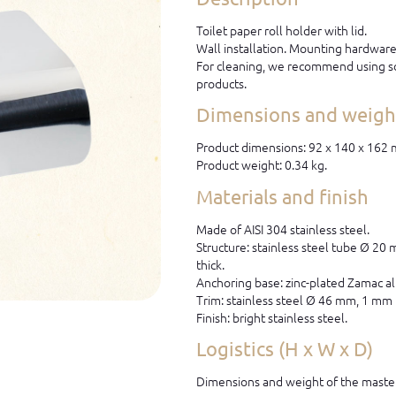
Toilet paper roll holder with lid.
Wall installation. Mounting hardware 
For cleaning, we recommend using so
products.
Dimensions and weight
Product dimensions: 92 x 140 x 162
Product weight: 0.34 kg.
Materials and finish
Made of AISI 304 stainless steel.
Structure: stainless steel tube Ø 20
thick.
Anchoring base: zinc-plated Zamac al
Trim: stainless steel Ø 46 mm, 1 mm 
Finish: bright stainless steel.
Logistics (H x W x D)
Dimensions and weight of the master