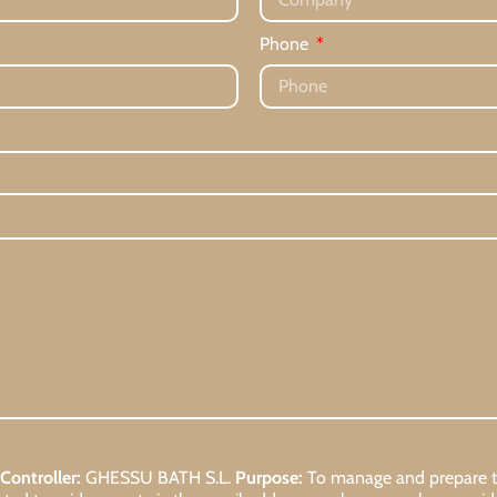
Phone
Controller:
GHESSU BATH S.L.
Purpose:
To manage and prepare the