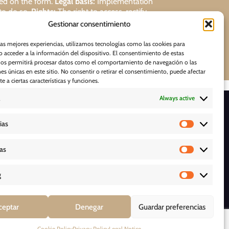
ded on the form.
Legal basis:
Implementation
 to do so.
Rights:
The right to access, rectify,
Gestionar consentimiento
Request
las mejores experiencias, utilizamos tecnologías como las cookies para
 acceder a la información del dispositivo. El consentimiento de estas
nos permitirá procesar datos como el comportamiento de navegación o las
nes únicas en este sitio. No consentir o retirar el consentimiento, puede afectar
 a ciertas características y funciones.
Always active
D O W N L O A D S
ias
cas
g
Y
ceptar
Denegar
Guardar preferencias
Cookie Policy
Privacy Policy
Legal Notice