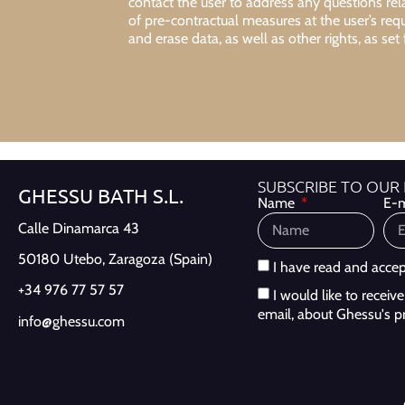
contact the user to address any questions re
of pre-contractual measures at the user’s req
and erase data, as well as other rights, as set 
SUBSCRIBE TO OUR
GHESSU BATH S.L.
Name
E-m
Calle Dinamarca 43
50180 Utebo,
Zaragoza (Spain)
I have read and acce
+34 976 77 57 57
I would like to recei
email, about Ghessu's p
info@ghessu.com