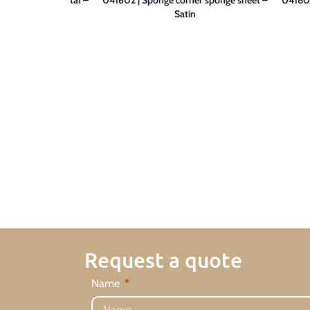
tin
Satin
Request a quote
Name