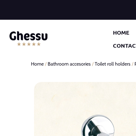
HOME
CONTAC
Home
/
Bathroom accesories
/
Toilet roll holders
/