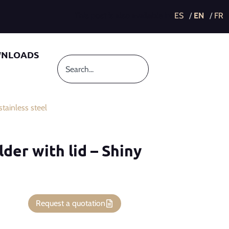
This post is also available in:
NLOADS
tainless steel
lder with lid – Shiny
Request a quotation