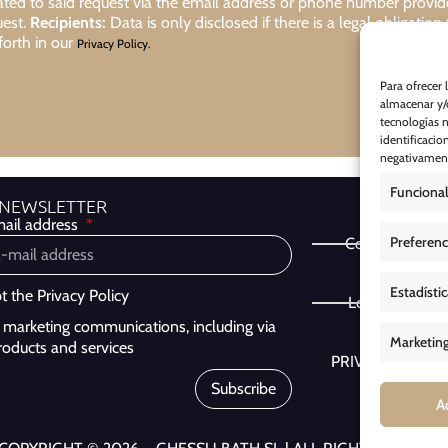
lated to said request via the email address or phone number provi
uest.
Recipients:
Data is only disclosed if there is a legal obligation
forth in our
Privacy Policy.
Para ofrecer 
almacenar y/o
tecnologías 
identificacio
negativamente
Funcional
 NEWSLETTER
ail address
Preferenc
Cookie Policy
Estadísti
pt the
Privacy Policy
Legal Notice
ve marketing communications, including via
Marketin
roducts and services
PRIVACY POLIC
Subscribe
A