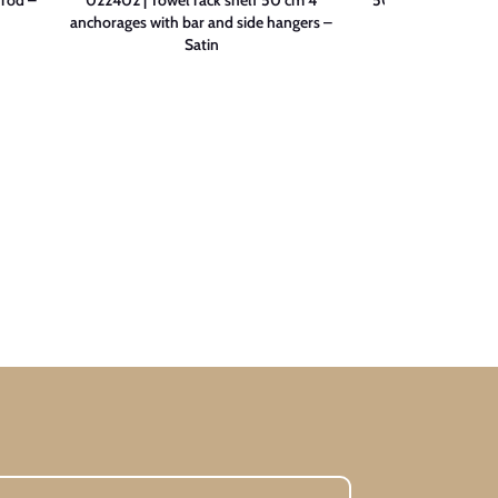
anchorages with bar and side hangers –
Sa
Satin