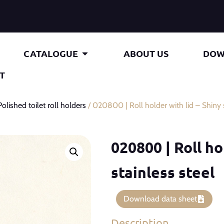
CATALOGUE
ABOUT US
DOW
T
Polished toilet roll holders
/ 020800 | Roll holder with lid – Shiny s
020800 | Roll ho
stainless steel
Download data sheet
Description