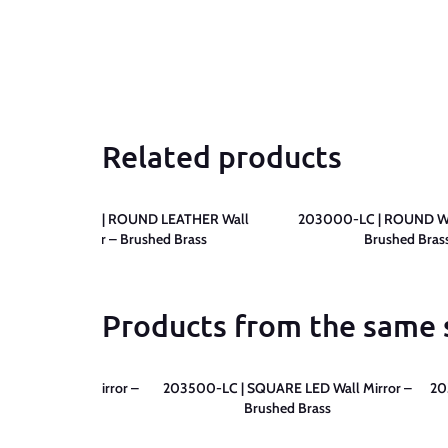
Related products
203200-LC | ROUND LEATHER Wall
203000-LC | ROUND Wal
Mirror – Brushed Brass
Brushed Bras
Products from the same 
RE LED Wall Mirror –
203500-LC | SQUARE LED Wall Mirror –
20
tte Black
Brushed Brass