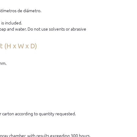
tímetros de diámetro.
is included.
ap and water. Do not use solvents or abrasive
 (H x W x D)
 mm.
 carton according to quantity requested.
 spray chamber, with results exceeding 300 hours.