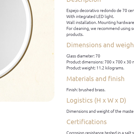
Espejo decorativo redondo de 70 cen
With integrated LED light.
Wall installation. Mounting hardware 
For cleaning, we recommend using so
products.
Dimensions and weight
Glass diameter: 70
Product dimensions: 700 x 700 x 30
Product weight: 11.2 kilograms.
Materials and finish
Finish: brushed brass.
Logistics (H x W x D)
Dimensions and weight of the master
Certifications
Corrosion resistance tested in a salt