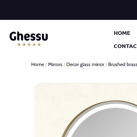
HOME
CONTAC
Home
/
Mirrors
/
Decor glass mirror
/
Brushed brass