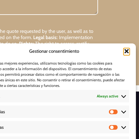
 quote requested by the user, as well as to
ded on the form.
Legal basis:
Implementation
 to do so.
Rights:
The right to access, rectify,
Gestionar consentimiento
Request
las mejores experiencias, utilizamos tecnologías como las cookies para
 acceder a la información del dispositivo. El consentimiento de estas
nos permitirá procesar datos como el comportamiento de navegación o las
nes únicas en este sitio. No consentir o retirar el consentimiento, puede afectar
 a ciertas características y funciones.
Always active
D O W N L O A D S
ias
cas