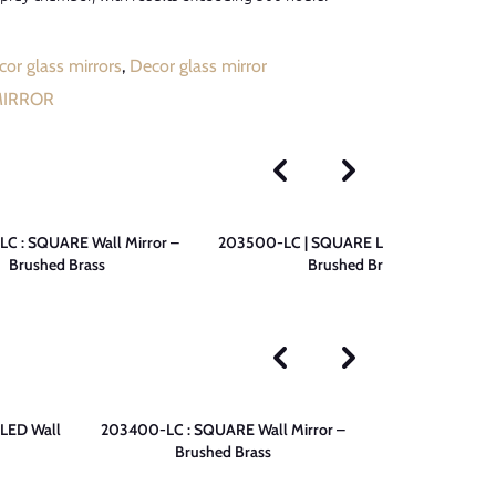
or glass mirrors
,
Decor glass mirror
MIRROR
C : SQUARE Wall Mirror –
203500-LC | SQUARE LED Wall Mirror –
Brushed Brass
Brushed Brass
LED Wall
203400-LC : SQUARE Wall Mirror –
203200-LC |
Brushed Brass
Mirror 