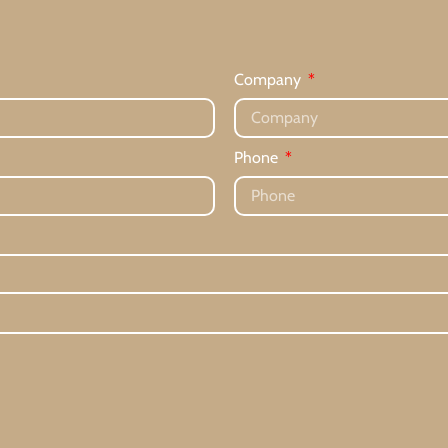
Company
Phone