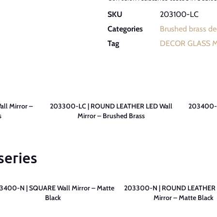
SKU
203100-LC
Categories
Brushed brass dec
Tag
DECOR GLASS 
l Mirror –
203300-LC | ROUND LEATHER LED Wall
203400-L
s
Mirror – Brushed Brass
series
3400-N | SQUARE Wall Mirror – Matte
203300-N | ROUND LEATHER 
Black
Mirror – Matte Black