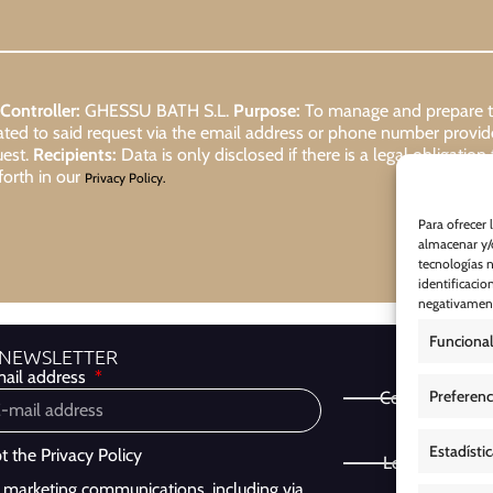
Controller:
GHESSU BATH S.L.
Purpose:
To manage and prepare the
lated to said request via the email address or phone number provi
uest.
Recipients:
Data is only disclosed if there is a legal obligation
forth in our
Privacy Policy.
Para ofrecer 
almacenar y/o
tecnologías 
identificacio
negativamente
Funcional
 NEWSLETTER
ail address
Preferenc
Cookie Policy
Estadísti
pt the
Privacy Policy
Legal Notice
ve marketing communications, including via