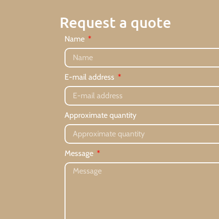
Request a quote
Name
E-mail address
Approximate quantity
Message