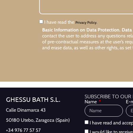
I have read the
Privacy Policy.
Basic Information on Data Protection.
Data 
contact the user to address any questions re
of pre-contractual measures at the user’s req
and erase data, as well as other rights, as set 
SUBSCRIBE TO OUR
GHESSU BATH S.L.
Name
E-m
Calle Dinamarca 43
50180 Utebo,
Zaragoza (Spain)
I have read and acce
+34 976 77 57 57
I would like to recei