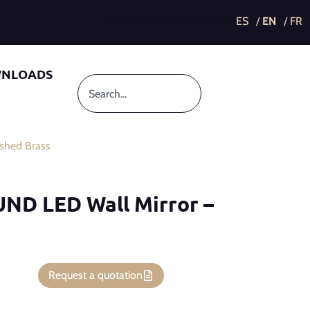
This post is also available in:
NLOADS
shed Brass
UND LED Wall Mirror –
Request a quotation