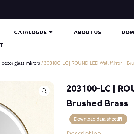
CATALOGUE
ABOUT US
DOW
T
 decor glass mirrors
/ 203100-LC | ROUND LED Wall Mirror – Bru
203100-LC | RO
Brushed Brass
Download data sheet
Description