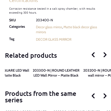
Certifications
Corrosion resistance tested in a salt spray chamber, with results
exceeding 300 hours.
SKU
203400-N
Categories
Decor glass mirror
,
Matte black decor glass
mirrors
Tag
DECOR GLASS MIRROR
Related products
 SQUARE LED Wall
203300-N | ROUND LEATHER
203200-N | ROU
 – Matte Black
LED Wall Mirror – Matte Black
wall mirror – M
Products from the same
series