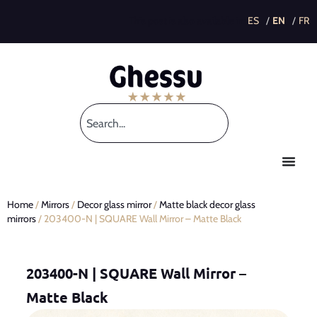
This post is also available in:
Home
/
Mirrors
/
Decor glass mirror
/
Matte black decor glass
mirrors
/ 203400-N | SQUARE Wall Mirror – Matte Black
203400-N | SQUARE Wall Mirror –
Matte Black