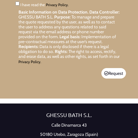
I have read the
Privacy Policy.
Basic Information on Data Protection.
Data Controller:
GHESSU BATH S.L.
Purpose:
To manage and prepare
the quote requested by the user, as well as to contact
the user to address any questions related to said
request via the email address or phone number
provided on the form.
Legal basis:
Implementation of
pre-contractual measures at the user’s request.
Recipients:
Data is only disclosed if there is a legal
obligation to do so.
Rights:
The right to access, rectify,
and erase data, as well as other rights, as set forth in our
Privacy Policy.
Request
GHESSU BATH S.L.
Calle Dinamarca 43
50180 Utebo,
Zaragoza (Spain)