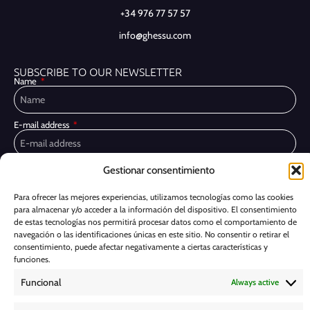
+34 976 77 57 57
info@ghessu.com
SUBSCRIBE TO OUR NEWSLETTER
Name
E-mail address
Gestionar consentimiento
Privacy Policy
I have read and accept the
I would like to receive marketing communications, including via email,
Para ofrecer las mejores experiencias, utilizamos tecnologías como las cookies
about Ghessu's products and services
para almacenar y/o acceder a la información del dispositivo. El consentimiento
de estas tecnologías nos permitirá procesar datos como el comportamiento de
Subscribe
navegación o las identificaciones únicas en este sitio. No consentir o retirar el
consentimiento, puede afectar negativamente a ciertas características y
funciones.
Cookie Policy
Funcional
Always active
Legal Notice