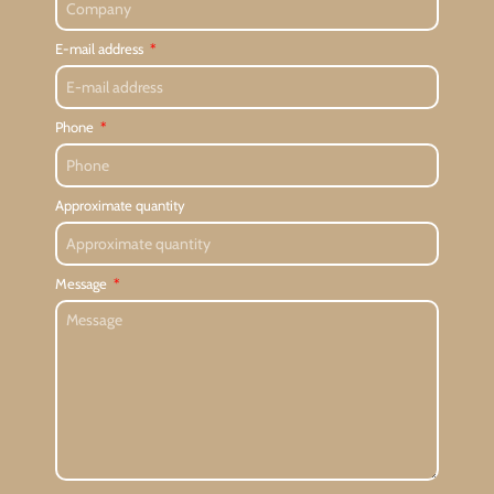
E-mail address
Phone
Approximate quantity
Message