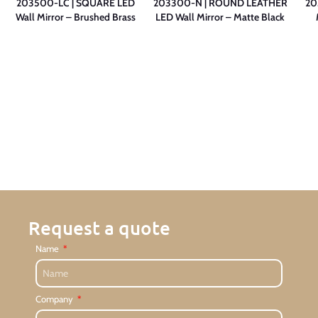
203500-LC | SQUARE LED
203300-N | ROUND LEATHER
20
Wall Mirror – Brushed Brass
LED Wall Mirror – Matte Black
Request a quote
Name
Company