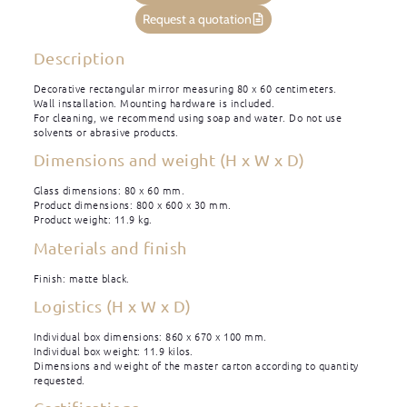
Request a quotation
Description
Decorative rectangular mirror measuring 80 x 60 centimeters.
Wall installation. Mounting hardware is included.
For cleaning, we recommend using soap and water. Do not use
solvents or abrasive products.
Dimensions and weight (H x W x D)
Glass dimensions: 80 x 60 mm.
Product dimensions: 800 x 600 x 30 mm.
Product weight: 11.9 kg.
Materials and finish
Finish: matte black.
Logistics (H x W x D)
Individual box dimensions: 860 x 670 x 100 mm.
Individual box weight: 11.9 kilos.
Dimensions and weight of the master carton according to quantity
requested.