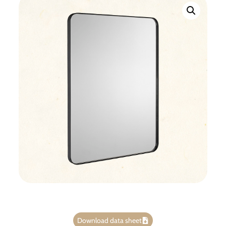
Download data sheet