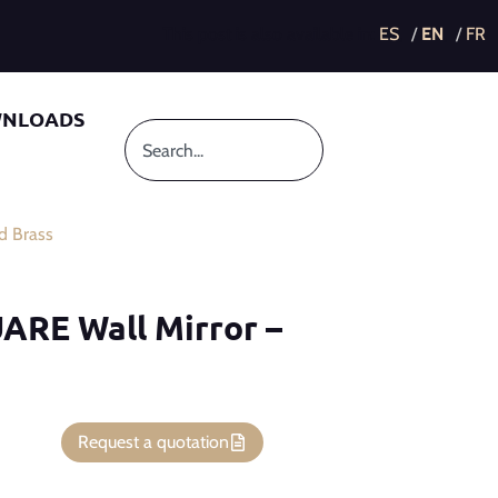
This post is also available in:
NLOADS
d Brass
ARE Wall Mirror –
Request a quotation