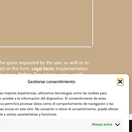
 quote requested by the user, as well as to
ded on the form.
Legal basis:
Implementation
 to do so.
Rights:
The right to access, rectify,
Gestionar consentimiento
Request
las mejores experiencias, utilizamos tecnologías como las cookies para
 acceder a la información del dispositivo. El consentimiento de estas
nos permitirá procesar datos como el comportamiento de navegación o las
nes únicas en este sitio. No consentir o retirar el consentimiento, puede afectar
 a ciertas características y funciones.
Always active
D O W N L O A D S