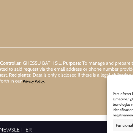
Controller:
GHESSU BATH S.L.
Purpose:
To manage and prepare the
lated to said request via the email address or phone number provi
uest.
Recipients:
Data is only disclosed if there is a legal obligation
forth in our
Privacy Policy.
Para ofrecer 
almacenar y/o
tecnologías 
identificacio
negativamente
Funcional
 NEWSLETTER