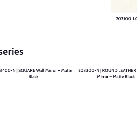
203100-LC 
series
3400-N | SQUARE Wall Mirror – Matte
203300-N | ROUND LEATHER 
Black
Mirror – Matte Black