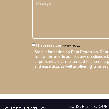
I have read the
Privacy Policy.
Basic Information on Data Protection.
Data 
contact the user to address any questions re
of pre-contractual measures at the user’s req
and erase data, as well as other rights, as set 
SUBSCRIBE TO OUR
GHESSU BATH S.L.