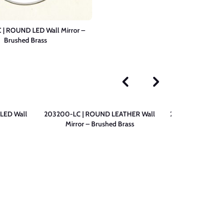
| ROUND LED Wall Mirror –
Brushed Brass
LED Wall
203200-LC | ROUND LEATHER Wall
203200-N | ROU
Mirror – Brushed Brass
– 