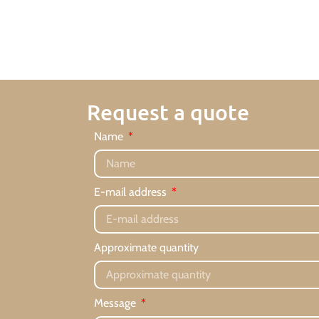
Request a quote
Name
E-mail address
Approximate quantity
Message