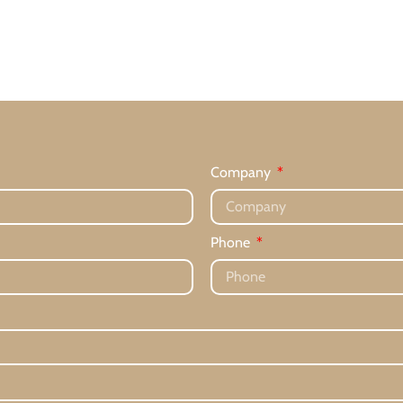
Company
Phone