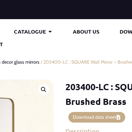
CATALOGUE
ABOUT US
DOW
T
 decor glass mirrors
/ 203400-LC : SQUARE Wall Mirror – Brushe
203400-LC : SQU
Brushed Brass
Download data sheet
Description