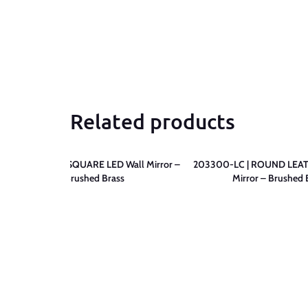
Related products
203500-LC | SQUARE LED Wall Mirror –
203300-LC | ROUND LEAT
Brushed Brass
Mirror – Brushed 