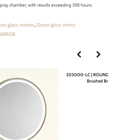
 spray chamber, with results exceeding 300 hours.
or glass mirrors
,
Decor glass mirror
MIRROR
203000-LC | ROUND Wall Mirror –
Brushed Brass