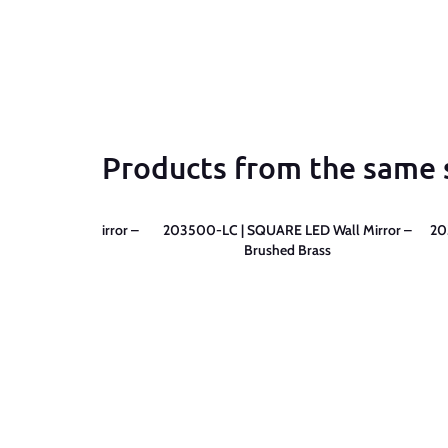
Products from the same 
RE LED Wall Mirror –
203500-LC | SQUARE LED Wall Mirror –
20
tte Black
Brushed Brass