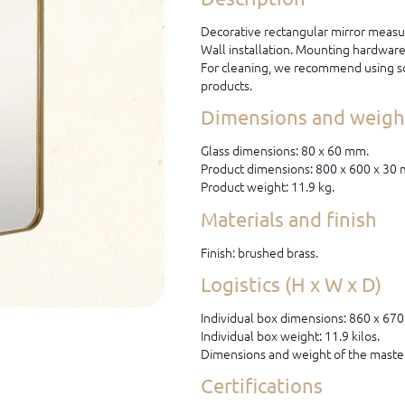
Decorative rectangular mirror measu
Wall installation. Mounting hardware 
For cleaning, we recommend using so
products.
Dimensions and weight
Glass dimensions: 80 x 60 mm.
Product dimensions: 800 x 600 x 30
Product weight: 11.9 kg.
Materials and finish
Finish: brushed brass.
Logistics (H x W x D)
Individual box dimensions: 860 x 67
Individual box weight: 11.9 kilos.
Dimensions and weight of the master
Certifications