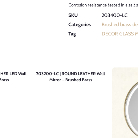
Corrosion resistance tested in a salt
SKU
203400-LC
Categories
Brushed brass dec
Tag
DECOR GLASS 
HER LED Wall
203200-LC | ROUND LEATHER Wall
Brass
Mirror – Brushed Brass