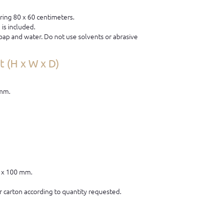
ring 80 x 60 centimeters.
is included.
ap and water. Do not use solvents or abrasive
 (H x W x D)
 mm.
0 x 100 mm.
 carton according to quantity requested.