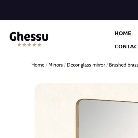
HOME
CONTAC
Home
/
Mirrors
/
Decor glass mirror
/
Brushed brass