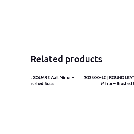
Related products
203400-LC : SQUARE Wall Mirror –
203300-LC | ROUND LEAT
Brushed Brass
Mirror – Brushed 