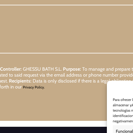
Controller:
GHESSU BATH S.L.
Purpose:
To manage and prepare the
lated to said request via the email address or phone number provi
uest.
Recipients:
Data is only disclosed if there is a legal obligation
forth in our
Privacy Policy.
Para ofrecer 
almacenar y/o
tecnologías 
identificacio
negativamente
Funcional