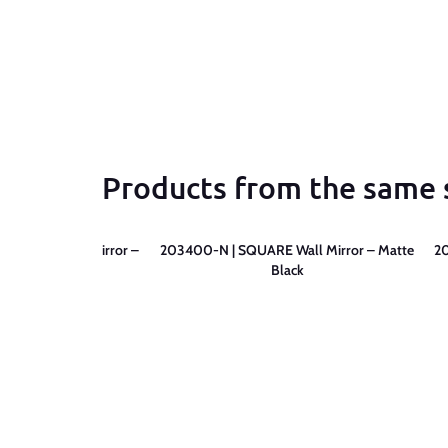
Products from the same 
RE LED Wall Mirror –
203400-N | SQUARE Wall Mirror – Matte
2
tte Black
Black