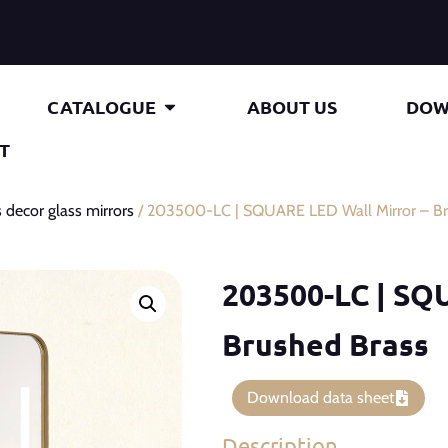
CATALOGUE
ABOUT US
DOW
T
 decor glass mirrors
/ 203500-LC | SQUARE LED Wall Mirror – Br
203500-LC | SQ
Brushed Brass
Download data sheet
Description