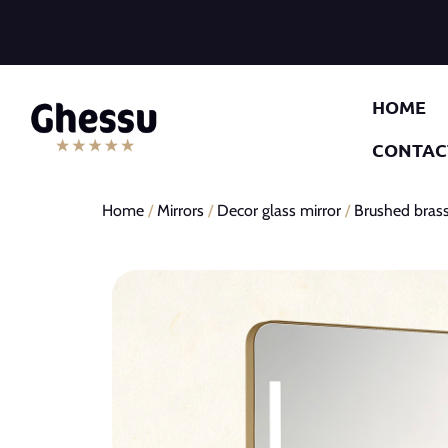
HOME
CONTAC
Home
/
Mirrors
/
Decor glass mirror
/
Brushed brass