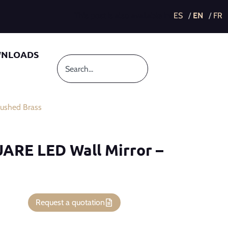
This post is also available in:
NLOADS
ushed Brass
UARE LED Wall Mirror –
Request a quotation