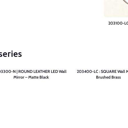
203100-LC 
series
03300-N | ROUND LEATHER LED Wall
203400-LC : SQUARE Wall M
Mirror – Matte Black
Brushed Brass