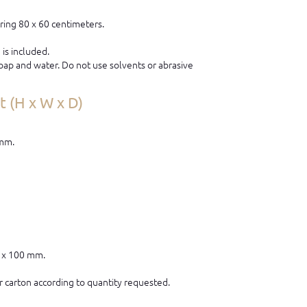
ring 80 x 60 centimeters.
is included.
ap and water. Do not use solvents or abrasive
 (H x W x D)
 mm.
0 x 100 mm.
 carton according to quantity requested.