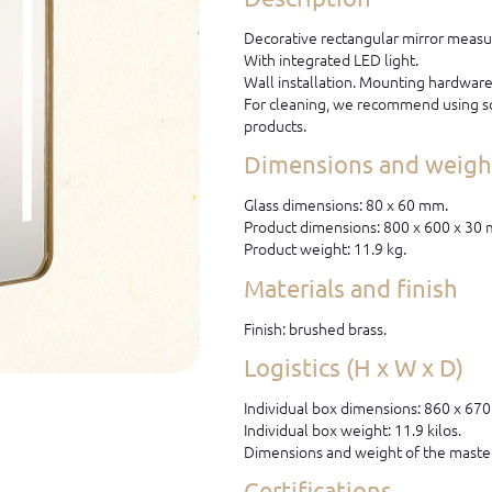
Decorative rectangular mirror measu
With integrated LED light.
Wall installation. Mounting hardware 
For cleaning, we recommend using so
products.
Dimensions and weight
Glass dimensions: 80 x 60 mm.
Product dimensions: 800 x 600 x 30
Product weight: 11.9 kg.
Materials and finish
Finish: brushed brass.
Logistics (H x W x D)
Individual box dimensions: 860 x 67
Individual box weight: 11.9 kilos.
Dimensions and weight of the master
Certifications