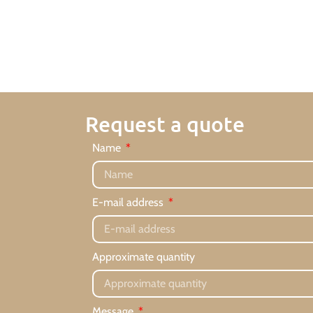
Request a quote
Name
E-mail address
Approximate quantity
Message