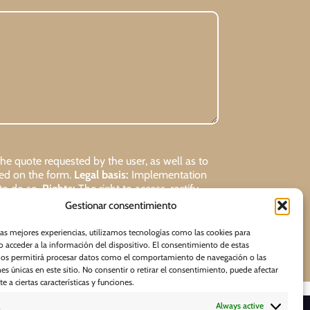
 quote requested by the user, as well as to
ded on the form.
Legal basis:
Implementation
 to do so.
Rights:
The right to access, rectify,
Gestionar consentimiento
Request
las mejores experiencias, utilizamos tecnologías como las cookies para
 acceder a la información del dispositivo. El consentimiento de estas
nos permitirá procesar datos como el comportamiento de navegación o las
nes únicas en este sitio. No consentir o retirar el consentimiento, puede afectar
 a ciertas características y funciones.
Always active