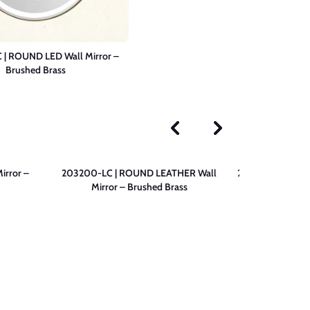
| ROUND LED Wall Mirror –
Brushed Brass
irror –
203200-LC | ROUND LEATHER Wall
203200-N | ROU
Mirror – Brushed Brass
– 