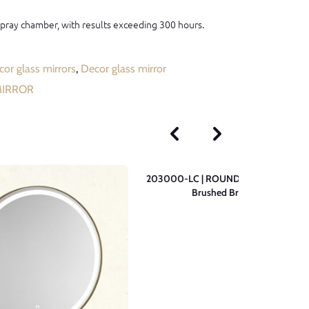
 spray chamber, with results exceeding 300 hours.
or glass mirrors
,
Decor glass mirror
MIRROR
203000-LC | ROUND Wall Mirror –
Brushed Brass