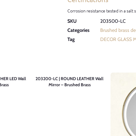
Corrosion resistance tested in a salt
SKU
203500-LC
Categories
Brushed brass dec
Tag
DECOR GLASS 
HER LED Wall
203200-LC | ROUND LEATHER Wall
Brass
Mirror – Brushed Brass