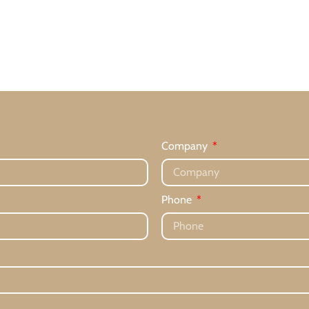
Company
Phone