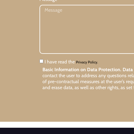
I have read the
Privacy Policy.
Basic Information on Data Protection.
Data 
contact the user to address any questions re
of pre-contractual measures at the user’s req
and erase data, as well as other rights, as set 