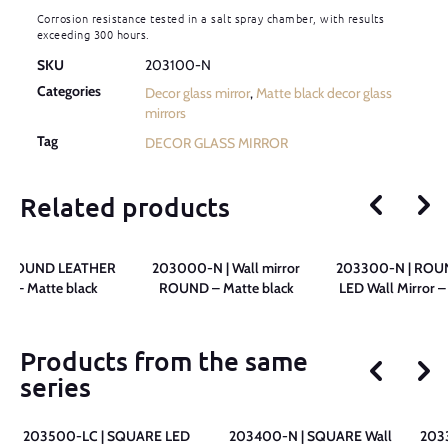
Corrosion resistance tested in a salt spray chamber, with results
exceeding 300 hours.
SKU
203100-N
Categories
Decor glass mirror
,
Matte black decor glass
mirrors
Tag
DECOR GLASS MIRROR
Related products
| ROUND LEATHER
203000-N | Wall mirror
203300-N | ROU
ror – Matte black
ROUND – Matte black
LED Wall Mirror –
Products from the same
series
203500-LC | SQUARE LED
203400-N | SQUARE Wall
203