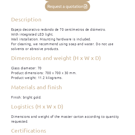
Request a quotation
Description
Espejo decorativo redondo de 70 centímetros de diámetro.
With integrated LED light.
Wall installation. Mounting hardware is included.
For cleaning, we recommend using soap and water. Do not use
solvents or abrasive products.
Dimensions and weight (H x W x D)
Glass diameter: 70
Product dimensions: 700 x 700 x 30 mm.
Product weight: 11.2 kilograms.
Materials and finish
Finish: bright gold.
Logistics (H x W x D)
Dimensions and weight of the master carton according to quantity
requested.
Certifications