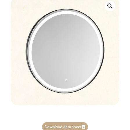
Download data sheet