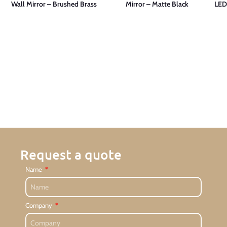
Wall Mirror – Brushed Brass
Mirror – Matte Black
LED
Request a quote
Name
Company