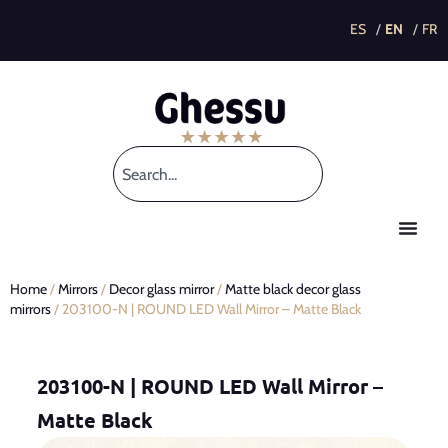
This post is also available in:
Home
/
Mirrors
/
Decor glass mirror
/
Matte black decor glass
mirrors
/ 203100-N | ROUND LED Wall Mirror – Matte Black
203100-N | ROUND LED Wall Mirror –
Matte Black