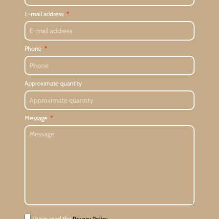
E-mail address
Phone
Approximate quantity
Message
I have read the
Privacy Policy.