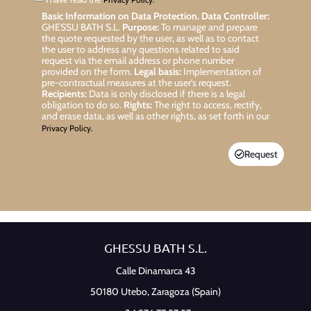
Basic Information on Data Protection.
Data Controller:
GHESSU BATH S.L.
Purpose:
To manage and prepare
the quote requested by the user, as well as to contact
the user to address any questions related to said
request via the email address or phone number
provided on the form.
Legal basis:
Implementation of
pre-contractual measures at the user’s request.
Recipients:
Data is only disclosed if there is a legal
obligation to do so.
Rights:
The right to access, rectify,
and erase data, as well as other rights, as set forth in our
Privacy Policy.
Request
GHESSU BATH S.L.
Calle Dinamarca 43
50180 Utebo,
Zaragoza (Spain)