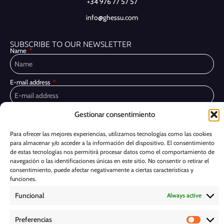
+34 976 77 57 57
info@ghessu.com
SUBSCRIBE TO OUR NEWSLETTER
Name
E-mail address
Gestionar consentimiento
Privacy Policy
I have read and accept the
I would like to receive marketing communications, including via email,
Para ofrecer las mejores experiencias, utilizamos tecnologías como las cookies
about Ghessu's products and services
para almacenar y/o acceder a la información del dispositivo. El consentimiento
de estas tecnologías nos permitirá procesar datos como el comportamiento de
Subscribe
navegación o las identificaciones únicas en este sitio. No consentir o retirar el
consentimiento, puede afectar negativamente a ciertas características y
funciones.
Cookie Policy
Funcional
Always active
Legal Notice
Preferencias