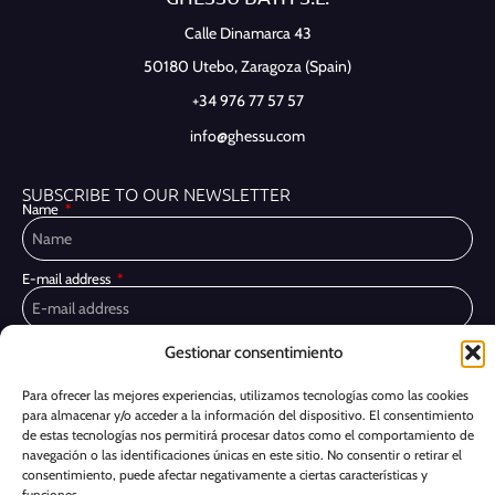
Calle Dinamarca 43
50180 Utebo,
Zaragoza (Spain)
+34 976 77 57 57
info@ghessu.com
SUBSCRIBE TO OUR NEWSLETTER
Name
E-mail address
Gestionar consentimiento
Privacy Policy
I have read and accept the
I would like to receive marketing communications, including via email,
Para ofrecer las mejores experiencias, utilizamos tecnologías como las cookies
about Ghessu's products and services
para almacenar y/o acceder a la información del dispositivo. El consentimiento
de estas tecnologías nos permitirá procesar datos como el comportamiento de
Subscribe
navegación o las identificaciones únicas en este sitio. No consentir o retirar el
consentimiento, puede afectar negativamente a ciertas características y
funciones.