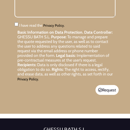
I have read the
Privacy Policy.
Basic Information on Data Protection.
Data Controller:
GHESSU BATH S.L.
Purpose:
To manage and prepare
the quote requested by the user, as well as to contact
the user to address any questions related to said
request via the email address or phone number
provided on the form.
Legal basis:
Implementation of
pre-contractual measures at the user’s request.
Recipients:
Data is only disclosed if there is a legal
obligation to do so.
Rights:
The right to access, rectify,
and erase data, as well as other rights, as set forth in our
Privacy Policy.
Request
GHESSU BATH S.L.