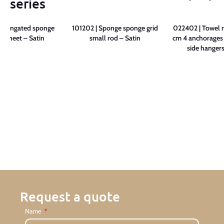
series
 Elongated sponge
101202 | Sponge sponge grid
022402 | Towel r
e sheet – Satin
small rod – Satin
cm 4 anchorages 
side hangers
Request a quote
Name