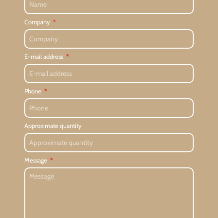
Company
E-mail address
Phone
Approximate quantity
Message