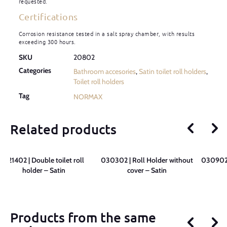
requested.
Certifications
Corrosion resistance tested in a salt spray chamber, with results
exceeding 300 hours.
SKU
20802
Categories
Bathroom accesories
,
Satin toilet roll holders
,
Toilet roll holders
Tag
NORMAX
Related products
021402 | Double toilet roll
030302 | Roll Holder without
030902 
holder – Satin
cover – Satin
Products from the same