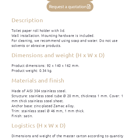
Request a quotation
Description
Toilet paper roll holder with lid.
Wall installation. Mounting hardware is included.
For cleaning, we recommend using soap and water. Do not use
solvents or abrasive products.
Dimensions and weight (H x W x D)
Product dimensions: 92 x 140 x 162 mm.
Product weight: 0.34 kg.
Materials and finish
Made of AISI 304 stainless steel.
Structure: stainless steel tube Ø 20 mm, thickness 1 mm. Cover: 1
mm thick stainless steel sheet.
Anchor base: zinc-plated Zamac alloy.
Trim: stainless steel Ø 46 mm, 1 mm thick.
Finish: satin.
Logistics (H x W x D)
Dimensions and weight of the master carton according to quantity