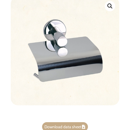
Download data sheet