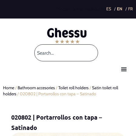
This post is also available in:
Home
/
Bathroom accesories
/
Toilet roll holders
/
Satin toilet roll
holders
/ 020802 | Portarrollos con tapa – Satinado
020802 | Portarrollos con tapa –
Satinado