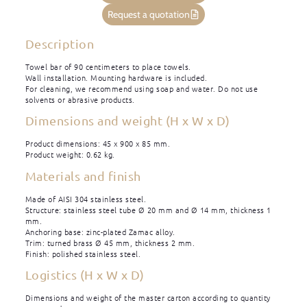
Request a quotation
Description
Towel bar of 90 centimeters to place towels.
Wall installation. Mounting hardware is included.
For cleaning, we recommend using soap and water. Do not use
solvents or abrasive products.
Dimensions and weight (H x W x D)
Product dimensions: 45 x 900 x 85 mm.
Product weight: 0.62 kg.
Materials and finish
Made of AISI 304 stainless steel.
Structure: stainless steel tube Ø 20 mm and Ø 14 mm, thickness 1
mm.
Anchoring base: zinc-plated Zamac alloy.
Trim: turned brass Ø 45 mm, thickness 2 mm.
Finish: polished stainless steel.
Logistics (H x W x D)
Dimensions and weight of the master carton according to quantity