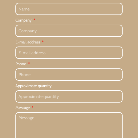
Company
E-mail address
Phone
Approximate quantity
Message