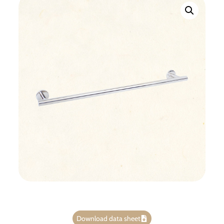
Download data sheet