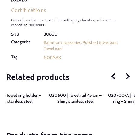
requested.
Certifications
Corrosion resistance tested in a salt spray chamber, with results
exceeding 300 hours.
SKU
30800
Categories
Bathroom accesories
,
Polished towel bars
,
Towel bars
Tag
NORMAX
Related products
 | Towel ring holder –
030600 | Towel rail 45 cm –
020700-A | To
ight stainless steel
Shiny stainless steel
ring – Shiny