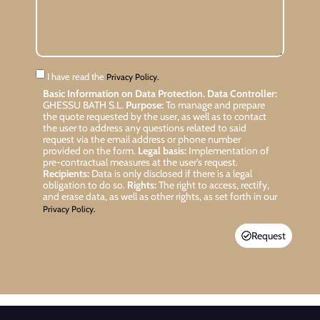
I have read the
Privacy Policy.
Basic Information on Data Protection.
Data Controller:
GHESSU BATH S.L.
Purpose:
To manage and prepare
the quote requested by the user, as well as to contact
the user to address any questions related to said
request via the email address or phone number
provided on the form.
Legal basis:
Implementation of
pre-contractual measures at the user’s request.
Recipients:
Data is only disclosed if there is a legal
obligation to do so.
Rights:
The right to access, rectify,
and erase data, as well as other rights, as set forth in our
Privacy Policy.
Request