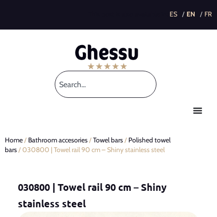
This post is also available in:
Home
/
Bathroom accesories
/
Towel bars
/
Polished towel
bars
/ 030800 | Towel rail 90 cm – Shiny stainless steel
030800 | Towel rail 90 cm – Shiny
stainless steel