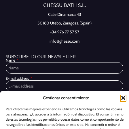
GHESSU BATH S.L.
Calle Dinamarca 43
50180 Utebo,
Zaragoza (Spain)
+34 976 77 57 57
info@ghessu.com
SUBSCRIBE TO OUR NEWSLETTER
Name
E-mail address
Privacy Policy
Gestionar consentimiento
I have read and accept the
I would like to receive marketing communications, including via email,
Para ofrecer las mejores experiencias, utilizamos tecnologías como las cookies
about Ghessu's products and services
para almacenar y/o acceder a la información del dispositivo. El consentimiento
de estas tecnologías nos permitirá procesar datos como el comportamiento de
Subscribe
navegación o las identificaciones únicas en este sitio. No consentir o retirar el