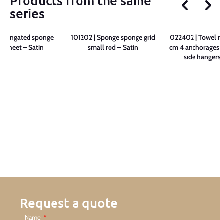
Products from the same
series
 Elongated sponge
101202 | Sponge sponge grid
022402 | Towel r
e sheet – Satin
small rod – Satin
cm 4 anchorages 
side hangers
Request a quote
Name