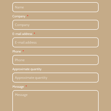
Company
E-mail address
Phone
Approximate quantity
Message