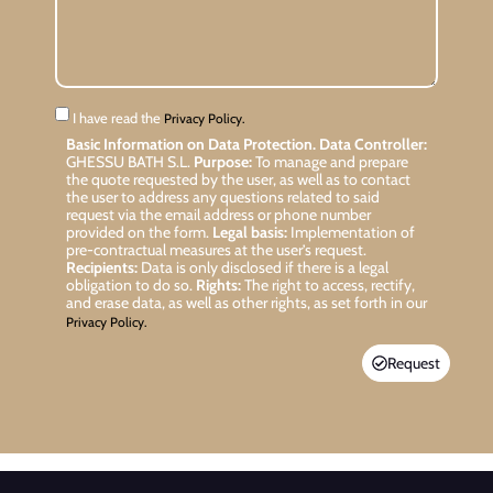
I have read the
Privacy Policy.
Basic Information on Data Protection.
Data Controller:
GHESSU BATH S.L.
Purpose:
To manage and prepare
the quote requested by the user, as well as to contact
the user to address any questions related to said
request via the email address or phone number
provided on the form.
Legal basis:
Implementation of
pre-contractual measures at the user’s request.
Recipients:
Data is only disclosed if there is a legal
obligation to do so.
Rights:
The right to access, rectify,
and erase data, as well as other rights, as set forth in our
Privacy Policy.
Request