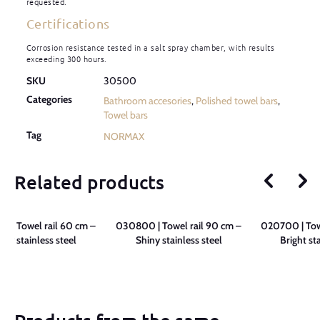
requested.
Certifications
Corrosion resistance tested in a salt spray chamber, with results
exceeding 300 hours.
SKU
30500
Categories
Bathroom accesories
,
Polished towel bars
,
Towel bars
Tag
NORMAX
Related products
 | Towel rail 60 cm –
030800 | Towel rail 90 cm –
020700 | Towe
iny stainless steel
Shiny stainless steel
Bright st