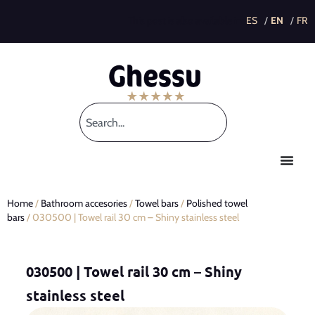
This post is also available in:
Home
/
Bathroom accesories
/
Towel bars
/
Polished towel
bars
/ 030500 | Towel rail 30 cm – Shiny stainless steel
030500 | Towel rail 30 cm – Shiny
stainless steel