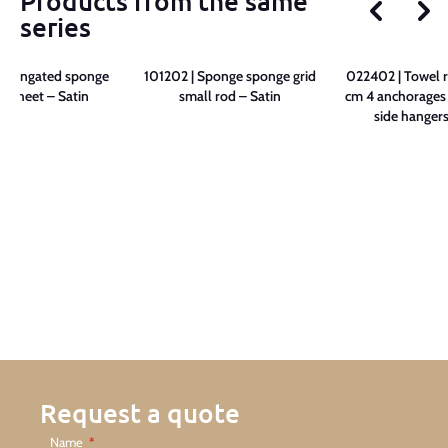
Products from the same
series
 Elongated sponge
101202 | Sponge sponge grid
022402 | Towel r
e sheet – Satin
small rod – Satin
cm 4 anchorages 
side hangers
Request a quote
Name