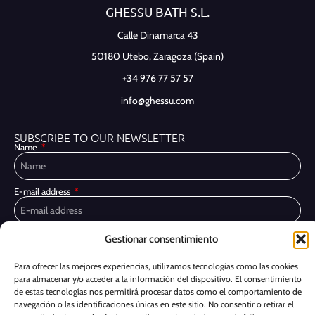
GHESSU BATH S.L.
Calle Dinamarca 43
50180 Utebo,
Zaragoza (Spain)
+34 976 77 57 57
info@ghessu.com
SUBSCRIBE TO OUR NEWSLETTER
Name
E-mail address
Privacy Policy
Gestionar consentimiento
I have read and accept the
I would like to receive marketing communications, including via email,
Para ofrecer las mejores experiencias, utilizamos tecnologías como las cookies
about Ghessu's products and services
para almacenar y/o acceder a la información del dispositivo. El consentimiento
de estas tecnologías nos permitirá procesar datos como el comportamiento de
Subscribe
navegación o las identificaciones únicas en este sitio. No consentir o retirar el