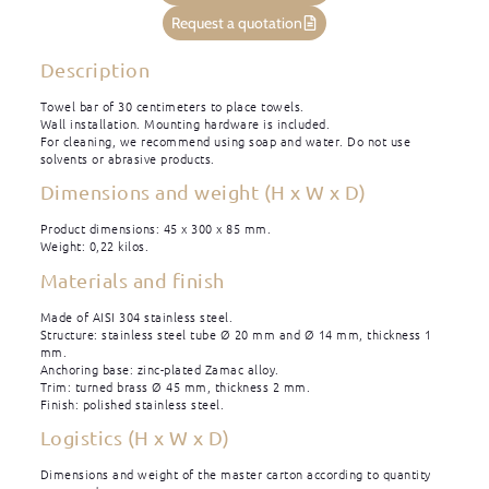
Request a quotation
Description
Towel bar of 30 centimeters to place towels.
Wall installation. Mounting hardware is included.
For cleaning, we recommend using soap and water. Do not use
solvents or abrasive products.
Dimensions and weight (H x W x D)
Product dimensions: 45 x 300 x 85 mm.
Weight: 0,22 kilos.
Materials and finish
Made of AISI 304 stainless steel.
Structure: stainless steel tube Ø 20 mm and Ø 14 mm, thickness 1
mm.
Anchoring base: zinc-plated Zamac alloy.
Trim: turned brass Ø 45 mm, thickness 2 mm.
Finish: polished stainless steel.
Logistics (H x W x D)
Dimensions and weight of the master carton according to quantity