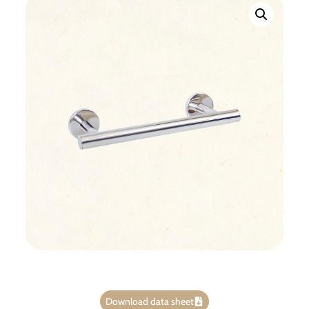
Download data sheet